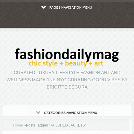
PAGES NAVIGATION MENU
CURATED LUXURY LIFESTYLE FASHION ART AND
WELLNESS MAGAZINE NYC CURATING GOOD VIBES BY
BRIGITTE SEGURA
CATEGORIES NAVIGATION MENU
Home
»
Posts Tagged
"
TAILORED JACKETS"