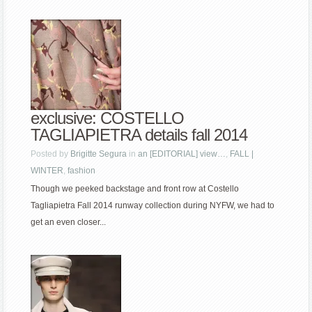
exclusive: COSTELLO
TAGLIAPIETRA details fall 2014
Posted by
Brigitte Segura
in
an [EDITORIAL] view…
,
FALL |
WINTER
,
fashion
Though we peeked backstage and front row at Costello
Tagliapietra Fall 2014 runway collection during NYFW, we had to
get an even closer...