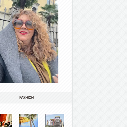
FASHION