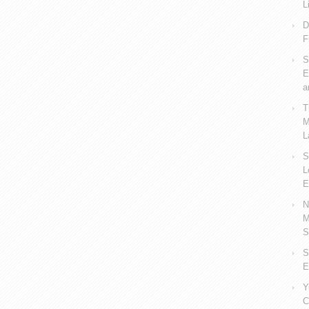
L
D
F
S
E
a
T
M
L
S
L
E
N
M
S
S
E
Y
C