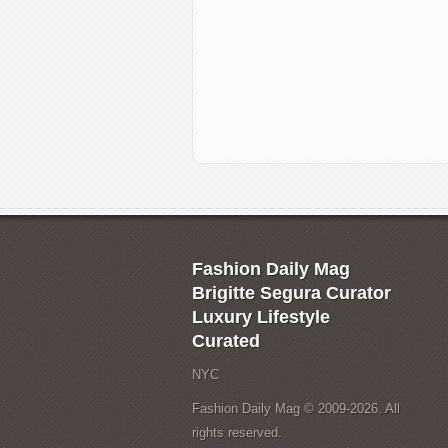
Fashion Daily Mag
Brigitte Segura Curator
Luxury Lifestyle
Curated
NYC
Fashion Daily Mag © 2009-2026. All
rights reserved.