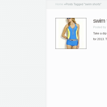
Home
»
Posts Tagged
"
swim shorts"
swim 
Posted by
Take a dip
for 2013. 