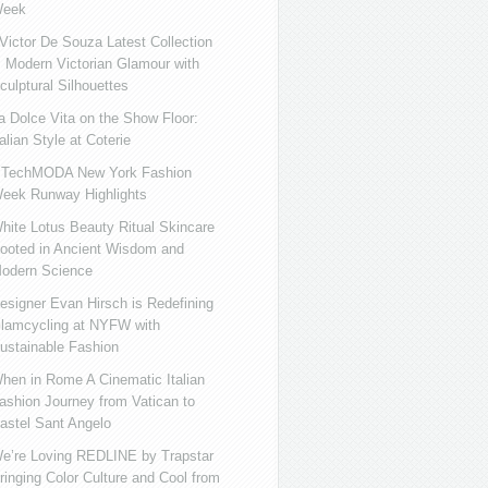
eek
ictor De Souza Latest Collection
s Modern Victorian Glamour with
culptural Silhouettes
a Dolce Vita on the Show Floor:
talian Style at Coterie
iTechMODA New York Fashion
eek Runway Highlights
hite Lotus Beauty Ritual Skincare
ooted in Ancient Wisdom and
odern Science
esigner Evan Hirsch is Redefining
lamcycling at NYFW with
ustainable Fashion
hen in Rome A Cinematic Italian
ashion Journey from Vatican to
astel Sant Angelo
e’re Loving REDLINE by Trapstar
ringing Color Culture and Cool from