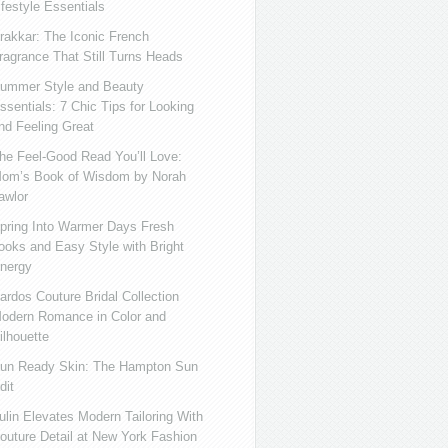
ifestyle Essentials
rakkar: The Iconic French
ragrance That Still Turns Heads
ummer Style and Beauty
ssentials: 7 Chic Tips for Looking
nd Feeling Great
he Feel-Good Read You’ll Love:
om’s Book of Wisdom by Norah
awlor
pring Into Warmer Days Fresh
ooks and Easy Style with Bright
nergy
ardos Couture Bridal Collection
odern Romance in Color and
ilhouette
un Ready Skin: The Hampton Sun
dit
ulin Elevates Modern Tailoring With
outure Detail at New York Fashion