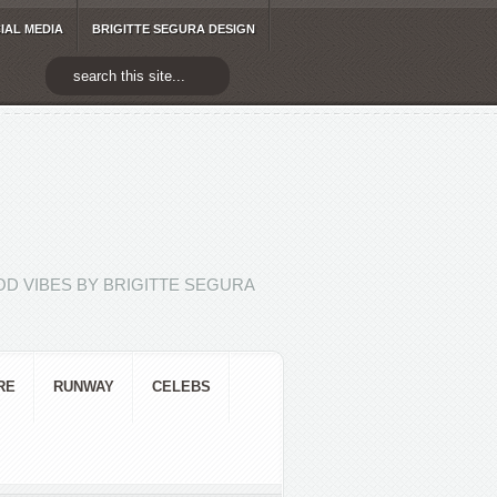
IAL MEDIA
BRIGITTE SEGURA DESIGN
D VIBES BY BRIGITTE SEGURA
RE
RUNWAY
CELEBS