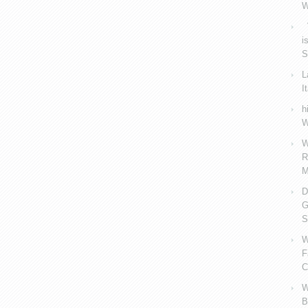
W
V
i
S
L
I
h
W
W
R
M
D
G
S
W
F
C
W
B