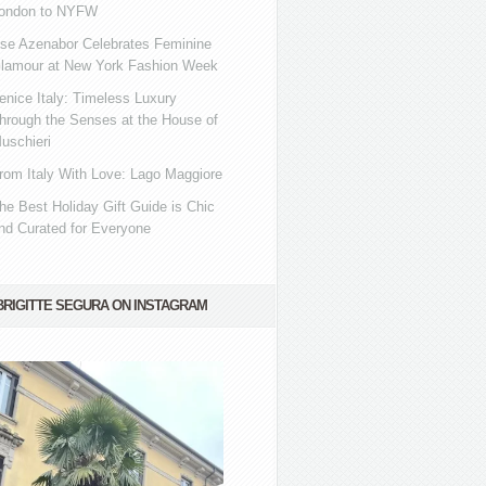
ondon to NYFW
se Azenabor Celebrates Feminine
lamour at New York Fashion Week
enice Italy: Timeless Luxury
hrough the Senses at the House of
uschieri
rom Italy With Love: Lago Maggiore
he Best Holiday Gift Guide is Chic
nd Curated for Everyone
BRIGITTE SEGURA ON INSTAGRAM