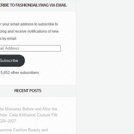
RIBE TO FASHIONDAILYMAG VIA EMAIL
r your email address to subscribe to
 blog and receive notifications of new
s by email.
l
ress
Subscribe
 5,652 other subscribers
RECENT POSTS
he Moments Before and After the
how: Celia Kritharioti Couture FW
026–2027
ummer Fashion Beauty and