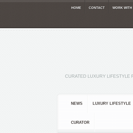
HOME
CONTACT
WORK WITH
CURATED LUXURY LIFESTYLE 
NEWS
LUXURY LIFESTYLE
CURATOR