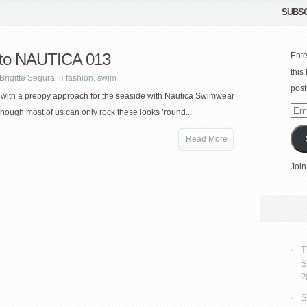
SUBSC
to NAUTICA 013
Ente
this
Brigitte Segura
in
fashion
,
swim
post
 with a preppy approach for the seaside with Nautica Swimwear
Emai
Though most of us can only rock these looks ’round...
Add
Read More
Join
T
S
2
S