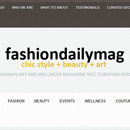
 US
WHO WE ARE
WHAT ITS ABOUT
TESTIMONIALS
CURATED SOC
FASHION ART AND WELLNESS MAGAZINE NYC CURATING GOO
FASHION
BEAUTY
EVENTS
WELLNESS
COUTU