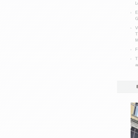
L
E
G
V
T
M
F
T
a