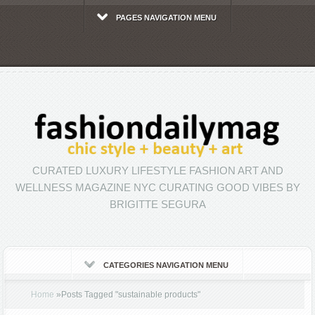
PAGES NAVIGATION MENU
CURATED LUXURY LIFESTYLE FASHION ART AND
WELLNESS MAGAZINE NYC CURATING GOOD VIBES BY
BRIGITTE SEGURA
CATEGORIES NAVIGATION MENU
Home
»
Posts Tagged
"
sustainable products"