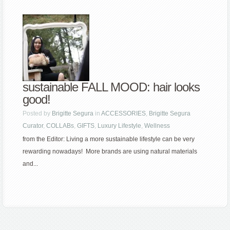
sustainable FALL MOOD: hair looks
good!
Posted by
Brigitte Segura
in
ACCESSORIES
,
Brigitte Segura
Curator
,
COLLABs
,
GIFTS
,
Luxury Lifestyle
,
Wellness
from the Editor: Living a more sustainable lifestyle can be very
rewarding nowadays! More brands are using natural materials
and...