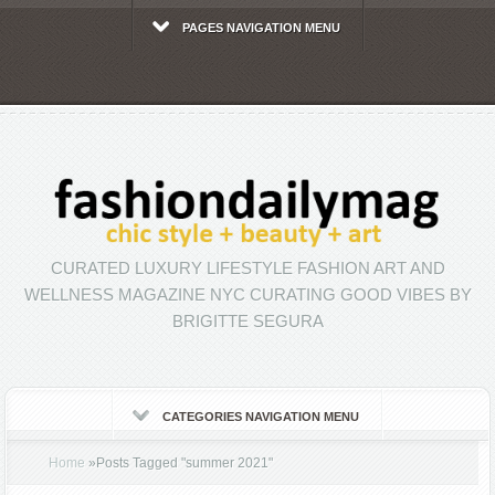
PAGES NAVIGATION MENU
CURATED LUXURY LIFESTYLE FASHION ART AND
WELLNESS MAGAZINE NYC CURATING GOOD VIBES BY
BRIGITTE SEGURA
CATEGORIES NAVIGATION MENU
Home
»
Posts Tagged
"
summer 2021"