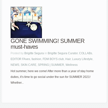
GONE SWIMMING! SUMMER
must-haves
Posted by
Brigitte Segura
in
Brigitte Segura Curator
,
COLLABs
,
EDITOR FAves
,
fashion
,
FDM BOYS club
,
Hair
,
Luxury Lifestyle
,
NEWS
,
SKIN CARE
,
SPRING | SUMMER
,
Wellness
Hot summer, here we come! After more than a year of stay home
duties, it’s time to go social under the sun for SUMMER 2021!
Whether...