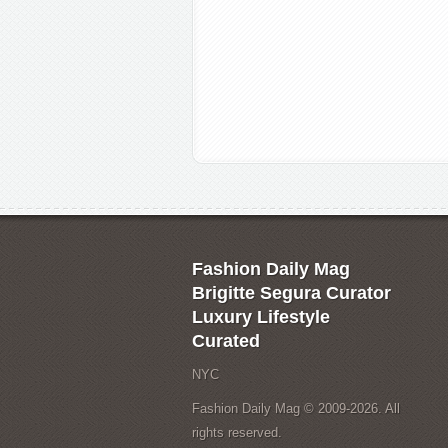
Fashion Daily Mag
Brigitte Segura Curator
Luxury Lifestyle
Curated
NYC
Fashion Daily Mag © 2009-2026. All
rights reserved.