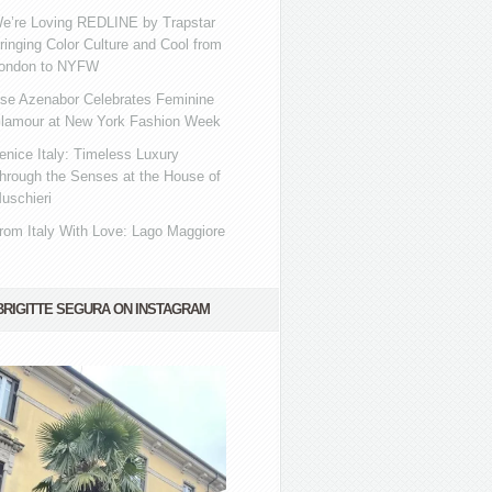
e’re Loving REDLINE by Trapstar
ringing Color Culture and Cool from
ondon to NYFW
se Azenabor Celebrates Feminine
lamour at New York Fashion Week
enice Italy: Timeless Luxury
hrough the Senses at the House of
uschieri
rom Italy With Love: Lago Maggiore
BRIGITTE SEGURA ON INSTAGRAM