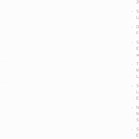
2
S
L
D
F
S
E
a
T
M
L
S
L
E
N
M
S
S
E