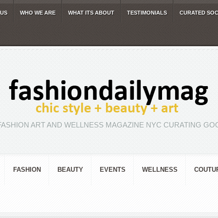
 US
WHO WE ARE
WHAT ITS ABOUT
TESTIMONIALS
CURATED SOC
FASHION ART AND WELLNESS MAGAZINE NYC CURATING GOO
FASHION
BEAUTY
EVENTS
WELLNESS
COUTU