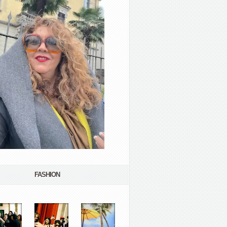
FASHION