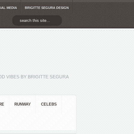
IAL MEDIA
BRIGITTE SEGURA DESIGN
D VIBES BY BRIGITTE SEGURA
RE
RUNWAY
CELEBS