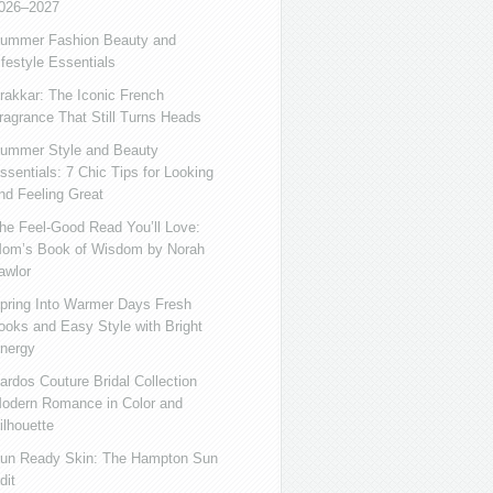
026–2027
ummer Fashion Beauty and
ifestyle Essentials
rakkar: The Iconic French
ragrance That Still Turns Heads
ummer Style and Beauty
ssentials: 7 Chic Tips for Looking
nd Feeling Great
he Feel-Good Read You’ll Love:
om’s Book of Wisdom by Norah
awlor
pring Into Warmer Days Fresh
ooks and Easy Style with Bright
nergy
ardos Couture Bridal Collection
odern Romance in Color and
ilhouette
un Ready Skin: The Hampton Sun
dit