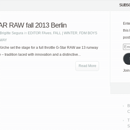
SUBSC
R RAW fall 2013 Berlin
Ente
this
Brigitte Segura
in
EDITOR FAves
,
FALL | WINTER
,
FDM BOYS
post
WAY
Emai
Kirche set the stage for a full throttle G-Star RAW aw 13 runway
Add
– tradition laced with innovation and a distinctive...
Read More
Join
B
C
T
S