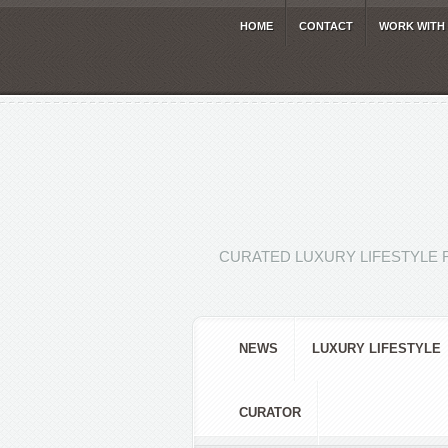
HOME
CONTACT
WORK WITH
CURATED LUXURY LIFESTYLE 
NEWS
LUXURY LIFESTYLE
CURATOR