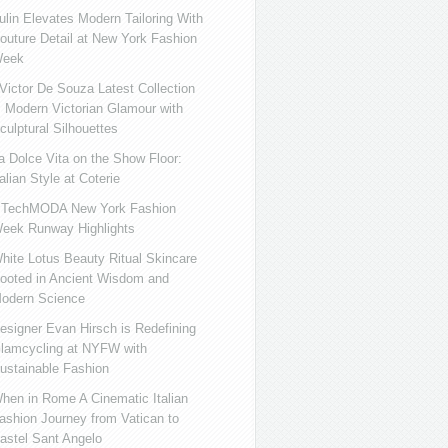
ulin Elevates Modern Tailoring With
outure Detail at New York Fashion
eek
ictor De Souza Latest Collection
s Modern Victorian Glamour with
culptural Silhouettes
a Dolce Vita on the Show Floor:
talian Style at Coterie
iTechMODA New York Fashion
eek Runway Highlights
hite Lotus Beauty Ritual Skincare
ooted in Ancient Wisdom and
odern Science
esigner Evan Hirsch is Redefining
lamcycling at NYFW with
ustainable Fashion
hen in Rome A Cinematic Italian
ashion Journey from Vatican to
astel Sant Angelo