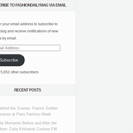
RIBE TO FASHIONDAILYMAG VIA EMAIL
r your email address to subscribe to
 blog and receive notifications of new
s by email.
l
ress
Subscribe
 5,652 other subscribers
RECENT POSTS
ehind the Scenes: Franck Sorbier
outure at Paris Fashion Week
he Moments Before and After the
how: Celia Kritharioti Couture FW