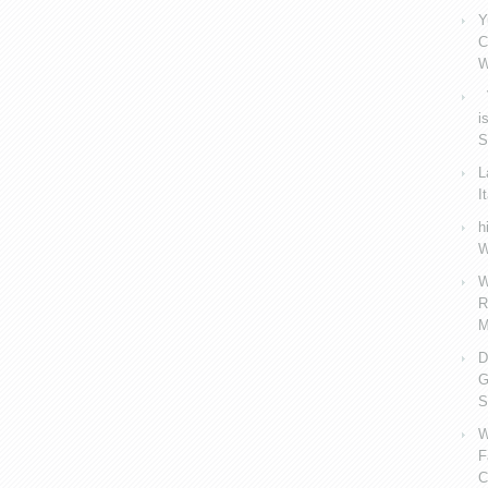
Y
C
W
V
i
S
L
I
h
W
W
R
M
D
G
S
W
F
C