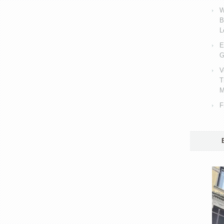
W
B
L
E
G
V
T
M
F