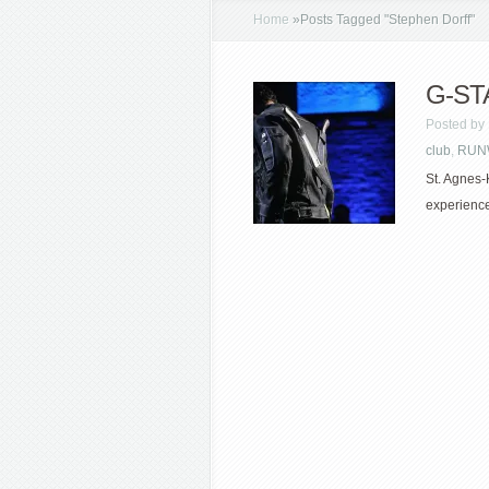
Home
»
Posts Tagged
"
Stephen Dorff"
G-STA
Posted by
club
,
RUN
St. Agnes-
experience 