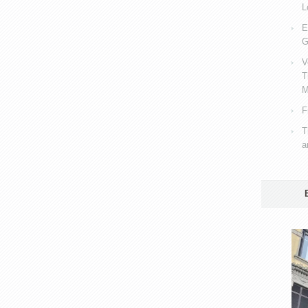
L
E
G
V
T
M
F
T
a