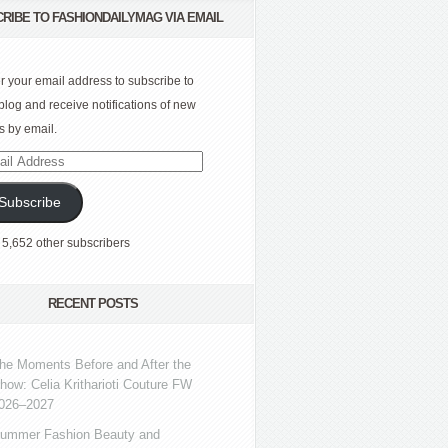
RIBE TO FASHIONDAILYMAG VIA EMAIL
r your email address to subscribe to
 blog and receive notifications of new
s by email.
l
ress
Subscribe
 5,652 other subscribers
RECENT POSTS
he Moments Before and After the
how: Celia Kritharioti Couture FW
026–2027
ummer Fashion Beauty and