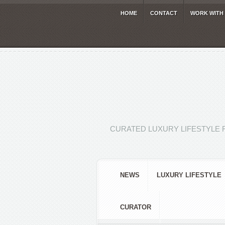
HOME
CONTACT
WORK WITH
CURATED LUXURY LIFESTYLE 
NEWS
LUXURY LIFESTYLE
CURATOR