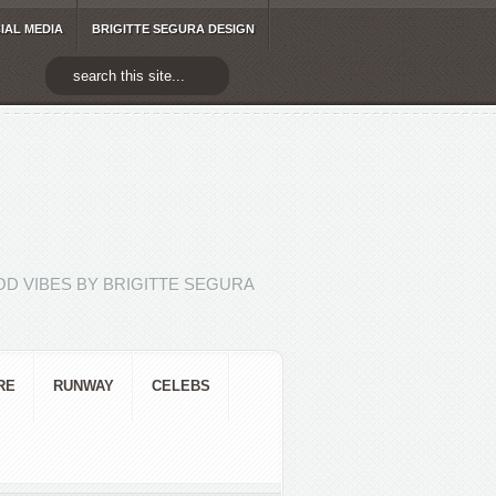
IAL MEDIA
BRIGITTE SEGURA DESIGN
D VIBES BY BRIGITTE SEGURA
RE
RUNWAY
CELEBS