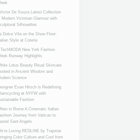
eek
ictor De Souza Latest Collection
s Modern Victorian Glamour with
culptural Silhouettes
a Dolce Vita on the Show Floor:
talian Style at Coterie
iTechMODA New York Fashion
eek Runway Highlights
hite Lotus Beauty Ritual Skincare
ooted in Ancient Wisdom and
odern Science
esigner Evan Hirsch is Redefining
lamcycling at NYFW with
ustainable Fashion
hen in Rome A Cinematic Italian
ashion Journey from Vatican to
astel Sant Angelo
e’re Loving REDLINE by Trapstar
ringing Color Culture and Cool from