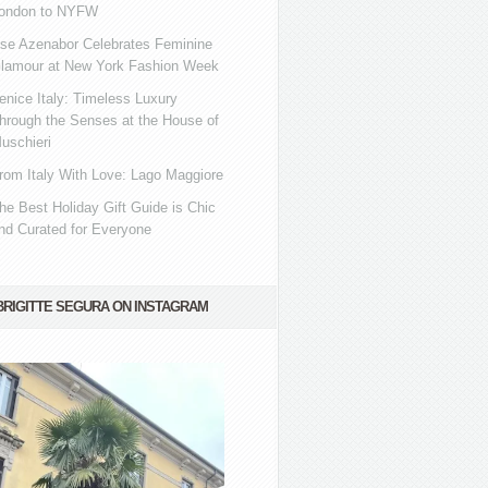
ondon to NYFW
se Azenabor Celebrates Feminine
lamour at New York Fashion Week
enice Italy: Timeless Luxury
hrough the Senses at the House of
uschieri
rom Italy With Love: Lago Maggiore
he Best Holiday Gift Guide is Chic
nd Curated for Everyone
BRIGITTE SEGURA ON INSTAGRAM