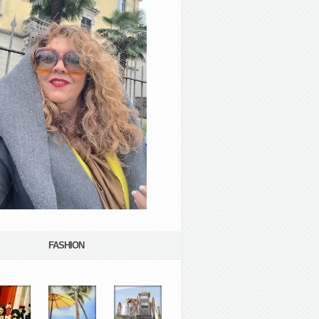
FASHION