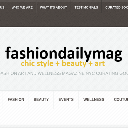
 US
WHO WE ARE
WHAT ITS ABOUT
TESTIMONIALS
CURATED SOC
FASHION ART AND WELLNESS MAGAZINE NYC CURATING GOO
FASHION
BEAUTY
EVENTS
WELLNESS
COUTU