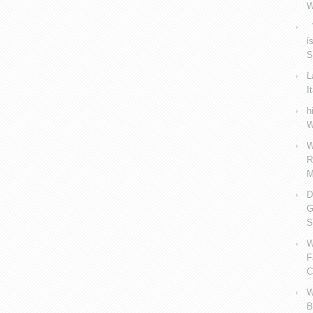
W
V
i
S
L
I
h
W
W
R
M
D
G
S
W
F
C
W
B