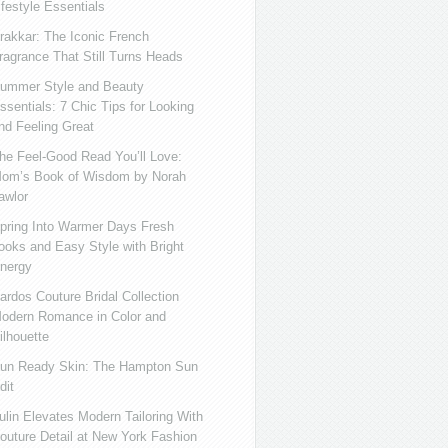
ifestyle Essentials
rakkar: The Iconic French
ragrance That Still Turns Heads
ummer Style and Beauty
ssentials: 7 Chic Tips for Looking
nd Feeling Great
he Feel-Good Read You’ll Love:
om’s Book of Wisdom by Norah
awlor
pring Into Warmer Days Fresh
ooks and Easy Style with Bright
nergy
ardos Couture Bridal Collection
odern Romance in Color and
ilhouette
un Ready Skin: The Hampton Sun
dit
ulin Elevates Modern Tailoring With
outure Detail at New York Fashion