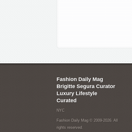
Fashion Daily Mag
Brigitte Segura Curator
Luxury Lifestyle
Curated
NYC
Fashion Daily Mag © 2009-2026. All
rights reserved.