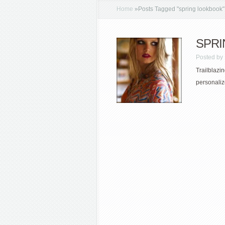
Home
»
Posts Tagged
"
spring lookbook"
SPRIN
Posted by
Trailblazin
personaliz