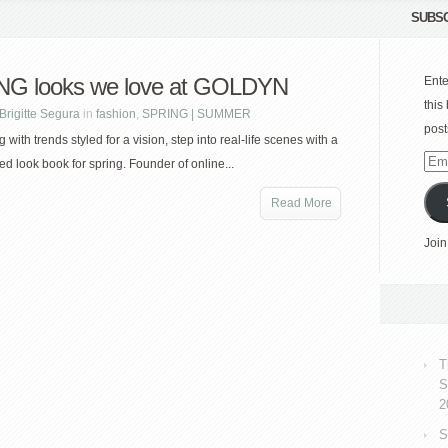
SUBSC
G looks we love at GOLDYN
Ente
this
Brigitte Segura
in
fashion
,
SPRING | SUMMER
post
g with trends styled for a vision, step into real-life scenes with a
Emai
ed look book for spring. Founder of online...
Add
Read More
Join
T
S
2
S