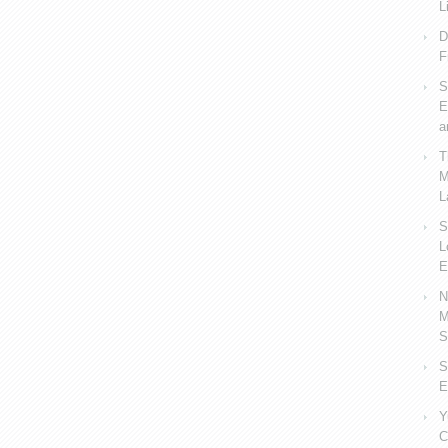
L
D
F
S
E
a
T
M
L
S
L
E
N
M
S
S
E
Y
C