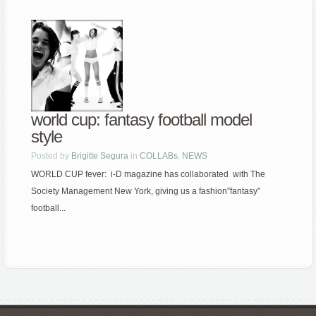
world cup: fantasy football model
style
Posted by
Brigitte Segura
in
COLLABs
,
NEWS
WORLD CUP fever: i-D magazine has collaborated with The
Society Management New York, giving us a fashion”fantasy”
football...