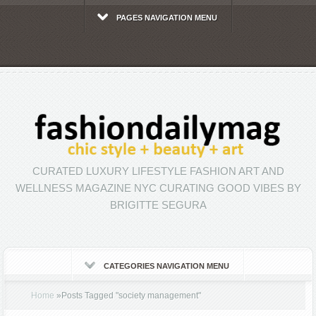
PAGES NAVIGATION MENU
CURATED LUXURY LIFESTYLE FASHION ART AND
WELLNESS MAGAZINE NYC CURATING GOOD VIBES BY
BRIGITTE SEGURA
CATEGORIES NAVIGATION MENU
Home
»
Posts Tagged
"
society management"