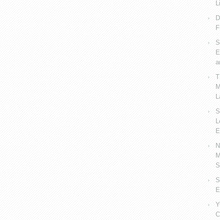
L
D
F
S
E
a
T
M
L
S
L
E
N
M
S
S
E
Y
C