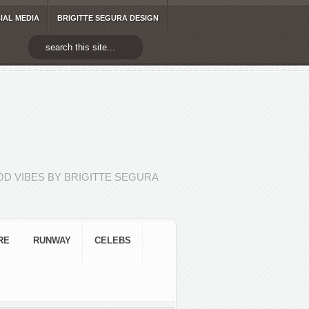
IAL MEDIA
BRIGITTE SEGURA DESIGN
D VIBES BY BRIGITTE SEGURA
RE
RUNWAY
CELEBS