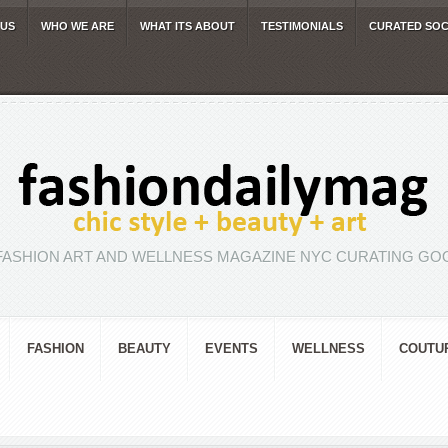
 US
WHO WE ARE
WHAT ITS ABOUT
TESTIMONIALS
CURATED SOC
FASHION ART AND WELLNESS MAGAZINE NYC CURATING GOO
FASHION
BEAUTY
EVENTS
WELLNESS
COUTU