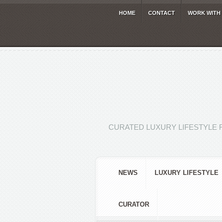
HOME
CONTACT
WORK WITH
CURATED LUXURY LIFESTYLE 
NEWS
LUXURY LIFESTYLE
CURATOR