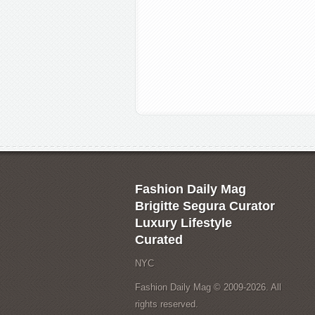
Fashion Daily Mag
Brigitte Segura Curator
Luxury Lifestyle
Curated
NYC
Fashion Daily Mag © 2009-2026. All
rights reserved.