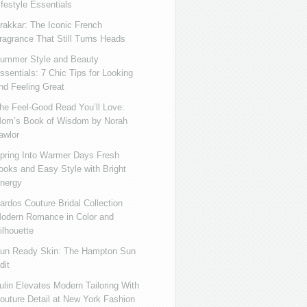
ifestyle Essentials
rakkar: The Iconic French
ragrance That Still Turns Heads
ummer Style and Beauty
ssentials: 7 Chic Tips for Looking
nd Feeling Great
he Feel-Good Read You’ll Love:
om’s Book of Wisdom by Norah
awlor
pring Into Warmer Days Fresh
ooks and Easy Style with Bright
nergy
ardos Couture Bridal Collection
odern Romance in Color and
ilhouette
un Ready Skin: The Hampton Sun
dit
ulin Elevates Modern Tailoring With
outure Detail at New York Fashion