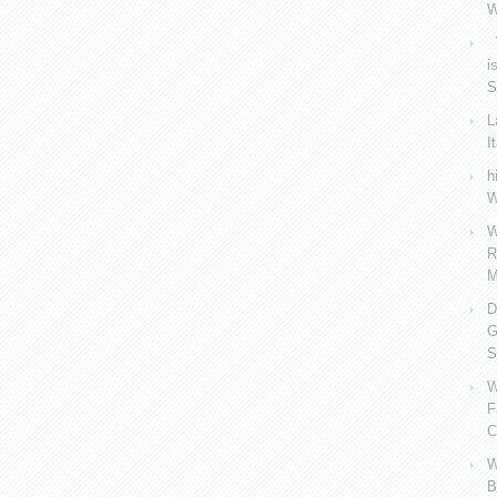
W
V
i
S
L
I
h
W
W
R
M
D
G
S
W
F
C
W
B