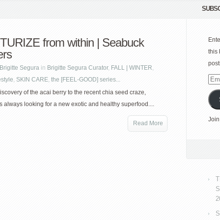
SUBSC
URIZE from within | Seabuck
Ente
ers
this
post
Brigitte Segura
in
Brigitte Segura Curator
,
FALL | WINTER
,
estyle
,
SKIN CARE
,
the [FEEL-GOOD] series...
Emai
Add
iscovery of the acai berry to the recent chia seed craze,
s always looking for a new exotic and healthy superfood....
Join
Read More
T
S
2
S