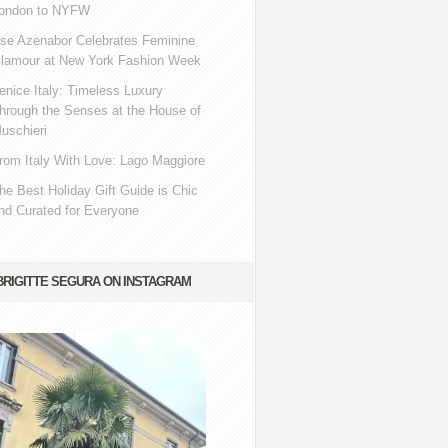
ondon to NYFW
se Azenabor Celebrates Feminine
lamour at New York Fashion Week
enice Italy: Timeless Luxury
hrough the Senses at the House of
uschieri
rom Italy With Love: Lago Maggiore
he Best Holiday Gift Guide is Chic
nd Curated for Everyone
BRIGITTE SEGURA ON INSTAGRAM