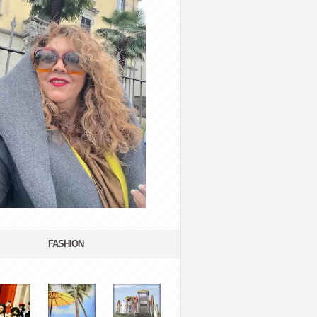
FASHION