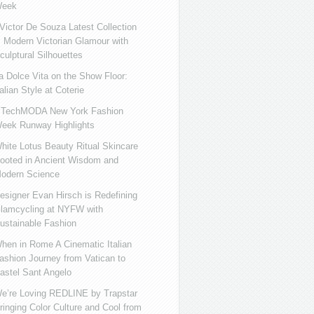
eek
ictor De Souza Latest Collection
s Modern Victorian Glamour with
culptural Silhouettes
a Dolce Vita on the Show Floor:
talian Style at Coterie
iTechMODA New York Fashion
eek Runway Highlights
hite Lotus Beauty Ritual Skincare
ooted in Ancient Wisdom and
odern Science
esigner Evan Hirsch is Redefining
lamcycling at NYFW with
ustainable Fashion
hen in Rome A Cinematic Italian
ashion Journey from Vatican to
astel Sant Angelo
e’re Loving REDLINE by Trapstar
ringing Color Culture and Cool from