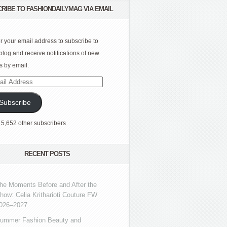
RIBE TO FASHIONDAILYMAG VIA EMAIL
r your email address to subscribe to
 blog and receive notifications of new
s by email.
l
ress
Subscribe
 5,652 other subscribers
RECENT POSTS
he Moments Before and After the
how: Celia Kritharioti Couture FW
026–2027
ummer Fashion Beauty and