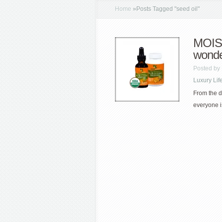
Home
»
Posts Tagged
"
seed oil"
MOIST
wond
Posted by
Luxury Lif
From the d
everyone i