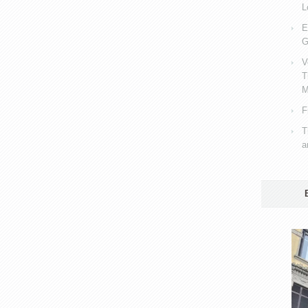
L
E
G
V
T
M
F
T
a