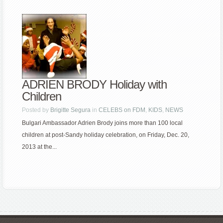
ADRIEN BRODY Holiday with
Children
Posted by
Brigitte Segura
in
CELEBS on FDM
,
KIDS
,
NEWS
Bulgari Ambassador Adrien Brody joins more than 100 local
children at post-Sandy holiday celebration, on Friday, Dec. 20,
2013 at the...