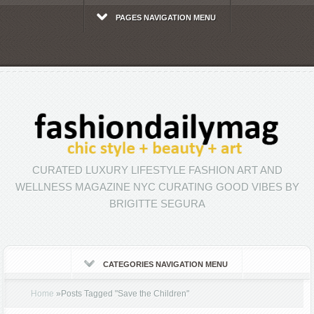
PAGES NAVIGATION MENU
CURATED LUXURY LIFESTYLE FASHION ART AND
WELLNESS MAGAZINE NYC CURATING GOOD VIBES BY
BRIGITTE SEGURA
CATEGORIES NAVIGATION MENU
Home
»
Posts Tagged
"
Save the Children"