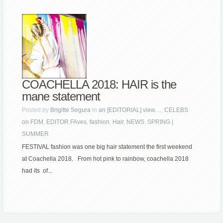
COACHELLA 2018: HAIR is the
mane statement
Posted by
Brigitte Segura
in
an [EDITORIAL] view…
,
CELEBS
on FDM
,
EDITOR FAves
,
fashion
,
Hair
,
NEWS
,
SPRING |
SUMMER
FESTIVAL fashion was one big hair statement the first weekend
at Coachella 2018. From hot pink to rainbow, coachella 2018
had its of...