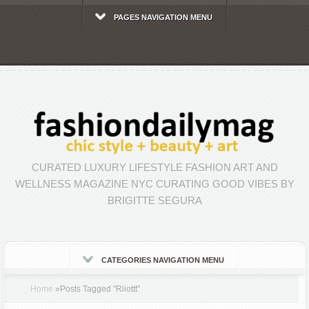
PAGES NAVIGATION MENU
CURATED LUXURY LIFESTYLE FASHION ART AND
WELLNESS MAGAZINE NYC CURATING GOOD VIBES BY
BRIGITTE SEGURA
CATEGORIES NAVIGATION MENU
Home
»
Posts Tagged
"
Riiottt"