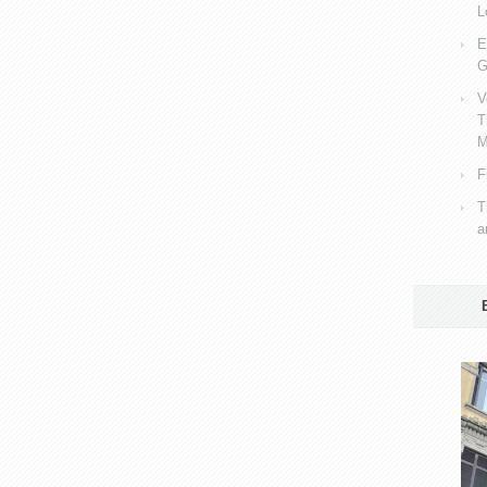
L
E
G
V
T
M
F
T
a