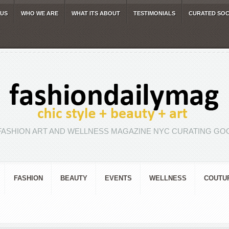
 US
WHO WE ARE
WHAT ITS ABOUT
TESTIMONIALS
CURATED SOC
FASHION ART AND WELLNESS MAGAZINE NYC CURATING GOO
FASHION
BEAUTY
EVENTS
WELLNESS
COUTU