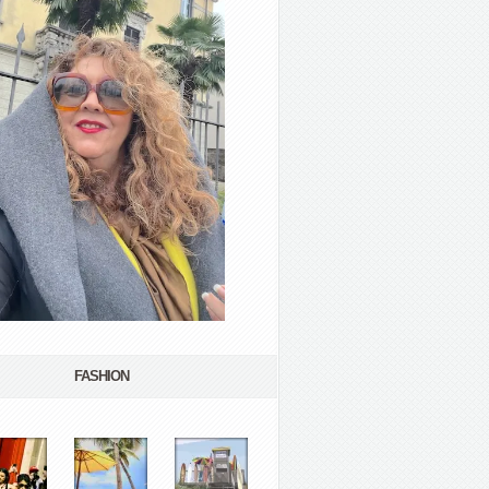
FASHION