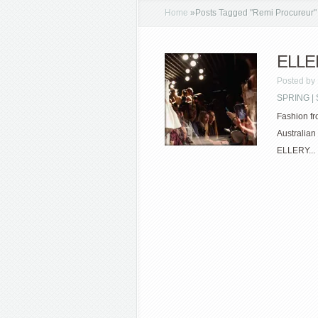
Home
»
Posts Tagged
"
Remi Procureur"
ELLE
Posted by
SPRING 
Fashion fr
Australian
ELLERY...