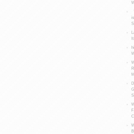
W
V
i
S
L
I
h
W
W
R
M
D
G
S
W
F
C
W
B