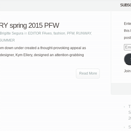
SUBSC
RY spring 2015 PFW
Ente
this
Brigitte Segura
in
EDITOR FAves
,
fashion
,
PFW
,
RUNWAY
,
post
| SUMMER
Emai
om down under created a thought-provoking appeal as
Add
 designer, Kym Ellery, designed an attention-grabbing
Join
Read More
T
S
2
S