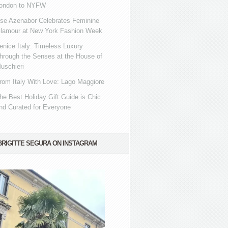
ondon to NYFW
se Azenabor Celebrates Feminine
lamour at New York Fashion Week
enice Italy: Timeless Luxury
hrough the Senses at the House of
uschieri
rom Italy With Love: Lago Maggiore
he Best Holiday Gift Guide is Chic
nd Curated for Everyone
BRIGITTE SEGURA ON INSTAGRAM