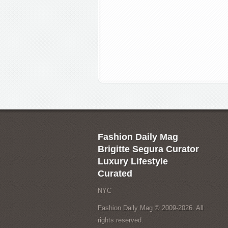
Fashion Daily Mag
Brigitte Segura Curator
Luxury Lifestyle
Curated
NYC
Fashion Daily Mag © 2009-2026. All
rights reserved.