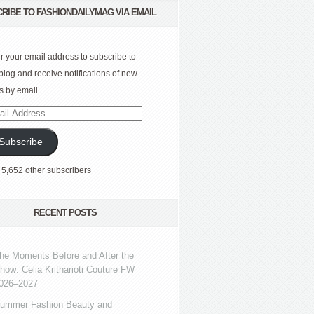
RIBE TO FASHIONDAILYMAG VIA EMAIL
r your email address to subscribe to
 blog and receive notifications of new
s by email.
l
ress
Subscribe
 5,652 other subscribers
RECENT POSTS
he Moments Before and After the
how: Celia Kritharioti Couture FW
026–2027
ummer Fashion Beauty and