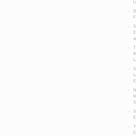
L
D
F
S
E
a
T
M
L
S
L
E
N
M
S
S
E
Y
C