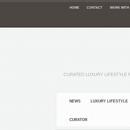
HOME
CONTACT
WORK WITH
CURATED LUXURY LIFESTYLE 
NEWS
LUXURY LIFESTYLE
CURATOR