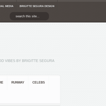
IAL MEDIA
BRIGITTE SEGURA DESIGN
D VIBES BY BRIGITTE SEGURA
RE
RUNWAY
CELEBS