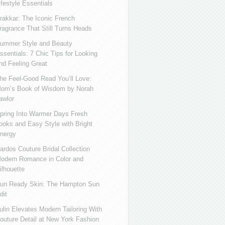
ifestyle Essentials
rakkar: The Iconic French
ragrance That Still Turns Heads
ummer Style and Beauty
ssentials: 7 Chic Tips for Looking
nd Feeling Great
he Feel-Good Read You’ll Love:
om’s Book of Wisdom by Norah
awlor
pring Into Warmer Days Fresh
ooks and Easy Style with Bright
nergy
ardos Couture Bridal Collection
odern Romance in Color and
ilhouette
un Ready Skin: The Hampton Sun
dit
ulin Elevates Modern Tailoring With
outure Detail at New York Fashion