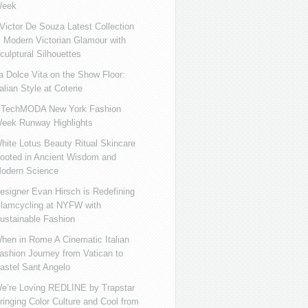
eek
ictor De Souza Latest Collection
s Modern Victorian Glamour with
culptural Silhouettes
a Dolce Vita on the Show Floor:
talian Style at Coterie
iTechMODA New York Fashion
eek Runway Highlights
hite Lotus Beauty Ritual Skincare
ooted in Ancient Wisdom and
odern Science
esigner Evan Hirsch is Redefining
lamcycling at NYFW with
ustainable Fashion
hen in Rome A Cinematic Italian
ashion Journey from Vatican to
astel Sant Angelo
e’re Loving REDLINE by Trapstar
ringing Color Culture and Cool from