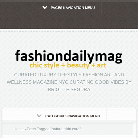
PAGES NAVIGATION MENU
CURATED LUXURY LIFESTYLE FASHION ART AND
WELLNESS MAGAZINE NYC CURATING GOOD VIBES BY
BRIGITTE SEGURA
CATEGORIES NAVIGATION MENU
Home
»
Posts Tagged
"
natural skin care"