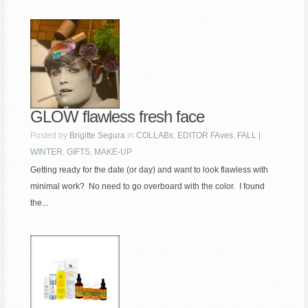
GLOW flawless fresh face
Posted by
Brigitte Segura
in
COLLABs
,
EDITOR FAves
,
FALL |
WINTER
,
GIFTS
,
MAKE-UP
Getting ready for the date (or day) and want to look flawless with
minimal work? No need to go overboard with the color. I found
the...