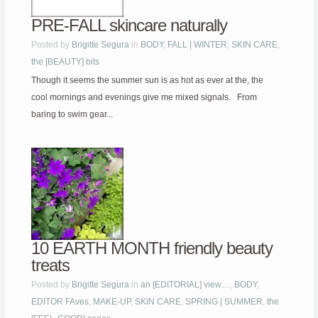
PRE-FALL skincare naturally
Posted by
Brigitte Segura
in
BODY
,
FALL | WINTER
,
SKIN CARE
,
the [BEAUTY] bits
Though it seems the summer sun is as hot as ever at the, the
cool mornings and evenings give me mixed signals. From
baring to swim gear...
10 EARTH MONTH friendly beauty
treats
Posted by
Brigitte Segura
in
an [EDITORIAL] view…
,
BODY
,
EDITOR FAves
,
MAKE-UP
,
SKIN CARE
,
SPRING | SUMMER
,
the