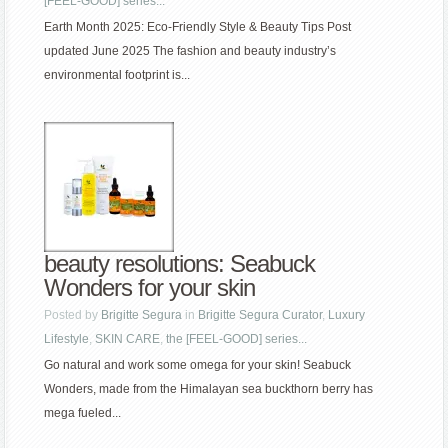
[FEEL-GOOD] series...
Earth Month 2025: Eco-Friendly Style & Beauty Tips Post
updated June 2025 The fashion and beauty industry’s
environmental footprint is...
beauty resolutions: Seabuck
Wonders for your skin
Posted by
Brigitte Segura
in
Brigitte Segura Curator
,
Luxury
Lifestyle
,
SKIN CARE
,
the [FEEL-GOOD] series...
Go natural and work some omega for your skin! Seabuck
Wonders, made from the Himalayan sea buckthorn berry has
mega fueled...