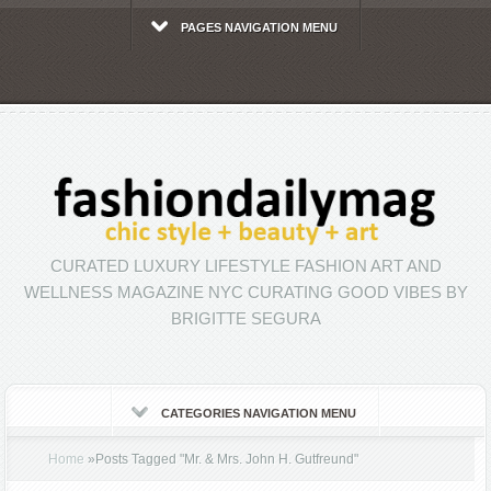
PAGES NAVIGATION MENU
CURATED LUXURY LIFESTYLE FASHION ART AND
WELLNESS MAGAZINE NYC CURATING GOOD VIBES BY
BRIGITTE SEGURA
CATEGORIES NAVIGATION MENU
Home
»
Posts Tagged
"
Mr. & Mrs. John H. Gutfreund"