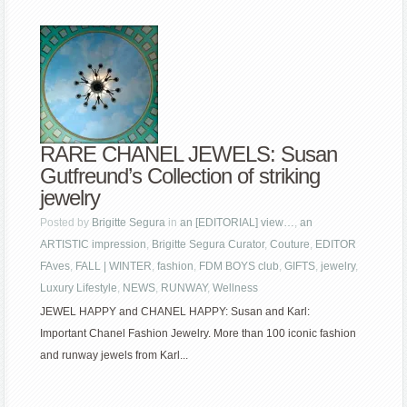
RARE CHANEL JEWELS: Susan
Gutfreund’s Collection of striking
jewelry
Posted by
Brigitte Segura
in
an [EDITORIAL] view…
,
an
ARTISTIC impression
,
Brigitte Segura Curator
,
Couture
,
EDITOR
FAves
,
FALL | WINTER
,
fashion
,
FDM BOYS club
,
GIFTS
,
jewelry
,
Luxury Lifestyle
,
NEWS
,
RUNWAY
,
Wellness
JEWEL HAPPY and CHANEL HAPPY: Susan and Karl:
Important Chanel Fashion Jewelry. More than 100 iconic fashion
and runway jewels from Karl...