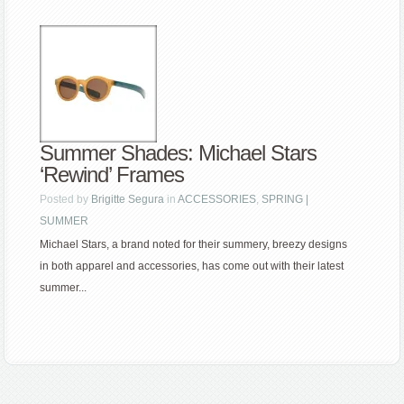
Summer Shades: Michael Stars
‘Rewind’ Frames
Posted by
Brigitte Segura
in
ACCESSORIES
,
SPRING |
SUMMER
Michael Stars, a brand noted for their summery, breezy designs
in both apparel and accessories, has come out with their latest
summer...