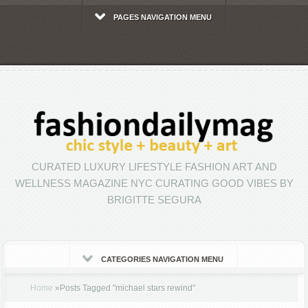
PAGES NAVIGATION MENU
CURATED LUXURY LIFESTYLE FASHION ART AND
WELLNESS MAGAZINE NYC CURATING GOOD VIBES BY
BRIGITTE SEGURA
CATEGORIES NAVIGATION MENU
Home
»
Posts Tagged
"
michael stars rewind"