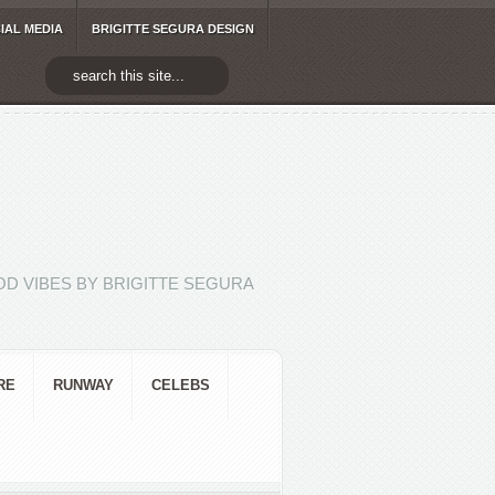
IAL MEDIA
BRIGITTE SEGURA DESIGN
D VIBES BY BRIGITTE SEGURA
RE
RUNWAY
CELEBS