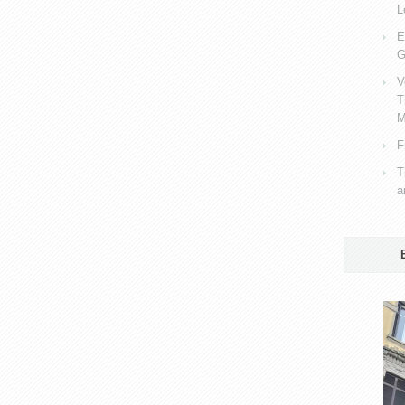
L
E
G
V
T
M
F
T
a