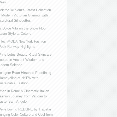
eek
ictor De Souza Latest Collection
s Modern Victorian Glamour with
culptural Silhouettes
a Dolce Vita on the Show Floor:
talian Style at Coterie
iTechMODA New York Fashion
eek Runway Highlights
hite Lotus Beauty Ritual Skincare
ooted in Ancient Wisdom and
odern Science
esigner Evan Hirsch is Redefining
lamcycling at NYFW with
ustainable Fashion
hen in Rome A Cinematic Italian
ashion Journey from Vatican to
astel Sant Angelo
e’re Loving REDLINE by Trapstar
ringing Color Culture and Cool from