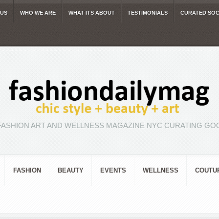
 US
WHO WE ARE
WHAT ITS ABOUT
TESTIMONIALS
CURATED SOC
FASHION ART AND WELLNESS MAGAZINE NYC CURATING GOO
FASHION
BEAUTY
EVENTS
WELLNESS
COUTU