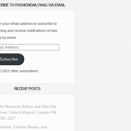
RIBE TO FASHIONDAILYMAG VIA EMAIL
r your email address to subscribe to
 blog and receive notifications of new
s by email.
l
ress
Subscribe
 5,652 other subscribers
RECENT POSTS
he Moments Before and After the
how: Celia Kritharioti Couture FW
026–2027
ummer Fashion Beauty and