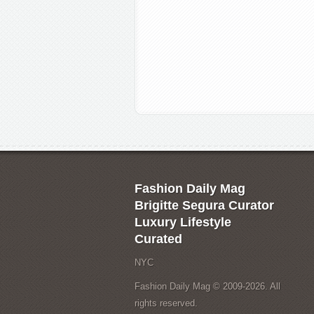
Fashion Daily Mag
Brigitte Segura Curator
Luxury Lifestyle
Curated
NYC
Fashion Daily Mag © 2009-2026. All
rights reserved.