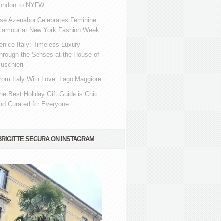
ondon to NYFW
se Azenabor Celebrates Feminine
lamour at New York Fashion Week
enice Italy: Timeless Luxury
hrough the Senses at the House of
uschieri
rom Italy With Love: Lago Maggiore
he Best Holiday Gift Guide is Chic
nd Curated for Everyone
BRIGITTE SEGURA ON INSTAGRAM