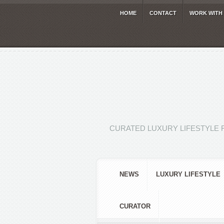
HOME
CONTACT
WORK WITH
CURATED LUXURY LIFESTYLE 
NEWS
LUXURY LIFESTYLE
CURATOR