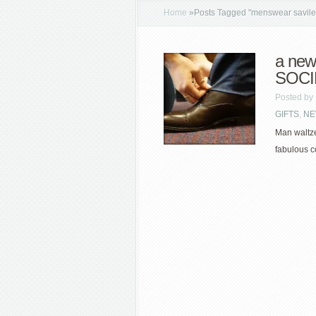
Home
»
Posts Tagged
"
menswear savile 
a new
SOCI
Posted by
GIFTS
,
NE
Man waltze
fabulous co