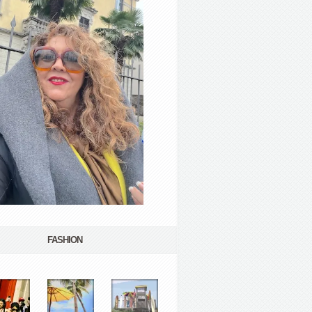
FASHION