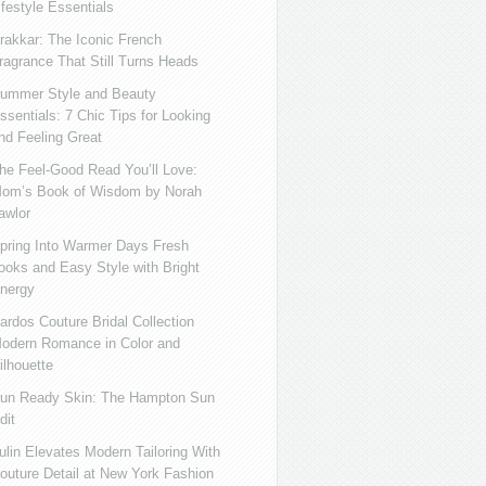
ifestyle Essentials
rakkar: The Iconic French
ragrance That Still Turns Heads
ummer Style and Beauty
ssentials: 7 Chic Tips for Looking
nd Feeling Great
he Feel-Good Read You’ll Love:
om’s Book of Wisdom by Norah
awlor
pring Into Warmer Days Fresh
ooks and Easy Style with Bright
nergy
ardos Couture Bridal Collection
odern Romance in Color and
ilhouette
un Ready Skin: The Hampton Sun
dit
ulin Elevates Modern Tailoring With
outure Detail at New York Fashion