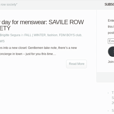
SUBSC
row society"
 day for menswear: SAVILE ROW
Ente
ETY
this
post
Brigitte Segura
in
FALL | WINTER
,
fashion
,
FDM BOYS club
,
WS
Emai
Add
s into a new closet: Gentlemen take note, there’s a new
ncierge in town – just for you this time....
Join
Read More
T
S
2
S