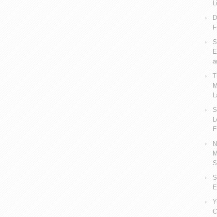
L
D
F
S
E
a
T
M
L
S
L
E
N
M
S
S
E
Y
C