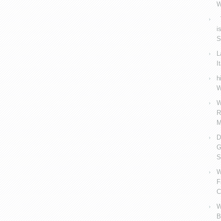
W
V
i
S
L
I
h
W
W
R
M
D
G
S
W
F
C
W
B