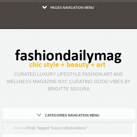
PAGES NAVIGATION MENU
CURATED LUXURY LIFESTYLE FASHION ART AND
WELLNESS MAGAZINE NYC CURATING GOOD VIBES BY
BRIGITTE SEGURA
CATEGORIES NAVIGATION MENU
Home
»
Posts Tagged
"
luxury collaborations"