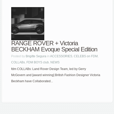
RANGE ROVER + Victoria
BECKHAM Evoque Special Edition
Posted by
Brigitte Segura
in
ACCESSORIES
,
CELEBS on FDM
,
COLLABs
,
FDM BOYS club
,
NEWS
fdm COLLABs: Land Rover Design Team, led by Gerry
McGovern and [award winning] British Fashion Designer Victoria
Beckham have Collaborated...