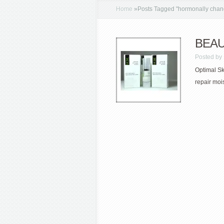
Home
»
Posts Tagged
"
hormonally chan
BEAUT
Posted by
Optimal Ski
repair moi