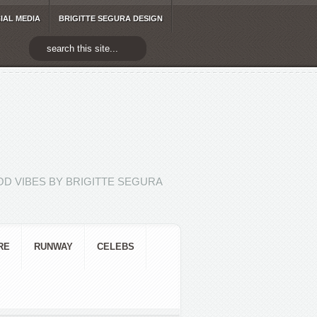
IAL MEDIA
BRIGITTE SEGURA DESIGN
D VIBES BY BRIGITTE SEGURA
RE
RUNWAY
CELEBS