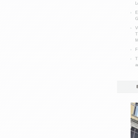
L
E
G
V
T
M
F
T
a