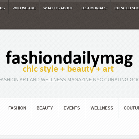
 US
WHO WE ARE
WHAT ITS ABOUT
TESTIMONIALS
CURATED SOC
FASHION ART AND WELLNESS MAGAZINE NYC CURATING GOO
FASHION
BEAUTY
EVENTS
WELLNESS
COUTU