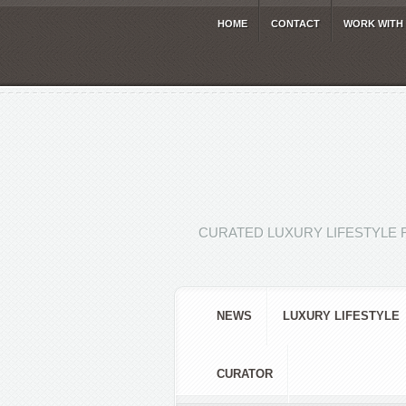
HOME
CONTACT
WORK WITH
CURATED LUXURY LIFESTYLE 
NEWS
LUXURY LIFESTYLE
CURATOR