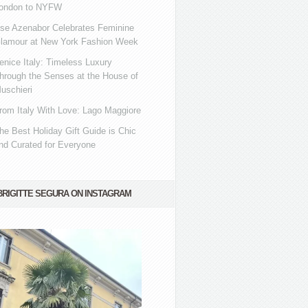
ondon to NYFW
se Azenabor Celebrates Feminine
lamour at New York Fashion Week
enice Italy: Timeless Luxury
hrough the Senses at the House of
uschieri
rom Italy With Love: Lago Maggiore
he Best Holiday Gift Guide is Chic
nd Curated for Everyone
BRIGITTE SEGURA ON INSTAGRAM