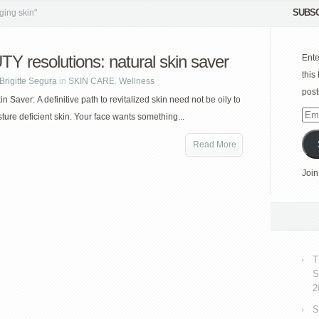
SUBSC
ging skin"
Y resolutions: natural skin saver
Ente
this
Brigitte Segura
in
SKIN CARE
,
Wellness
post
n Saver: A definitive path to revitalized skin need not be oily to
Emai
sture deficient skin. Your face wants something...
Add
Read More
Join
T
S
2
S