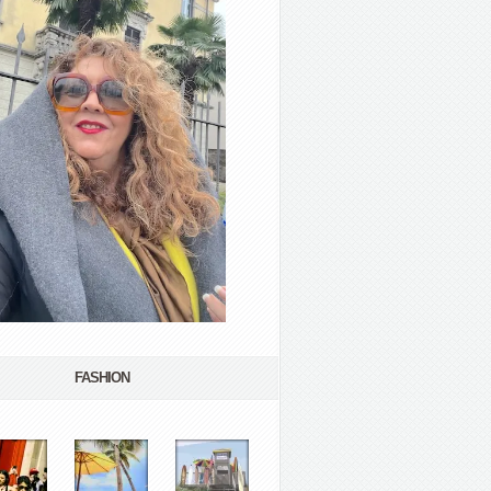
FASHION