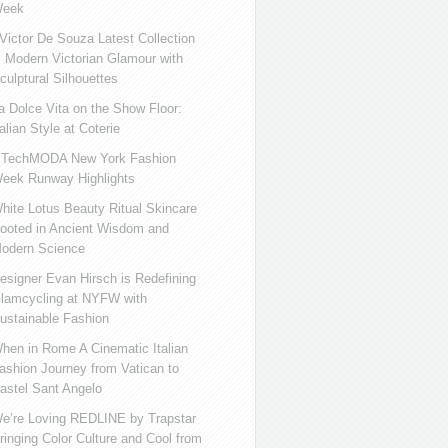
eek
ictor De Souza Latest Collection
s Modern Victorian Glamour with
culptural Silhouettes
a Dolce Vita on the Show Floor:
talian Style at Coterie
iTechMODA New York Fashion
eek Runway Highlights
hite Lotus Beauty Ritual Skincare
ooted in Ancient Wisdom and
odern Science
esigner Evan Hirsch is Redefining
lamcycling at NYFW with
ustainable Fashion
hen in Rome A Cinematic Italian
ashion Journey from Vatican to
astel Sant Angelo
e’re Loving REDLINE by Trapstar
ringing Color Culture and Cool from