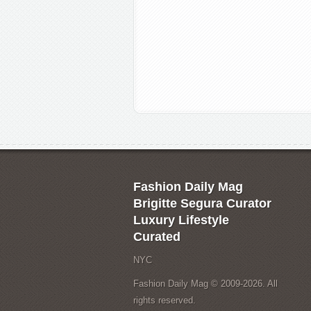
Fashion Daily Mag
Brigitte Segura Curator
Luxury Lifestyle
Curated
NYC
Fashion Daily Mag © 2009-2026. All
rights reserved.