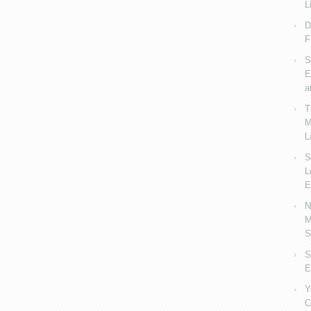
L
D
F
S
E
a
T
M
L
S
L
E
N
M
S
S
E
Y
C