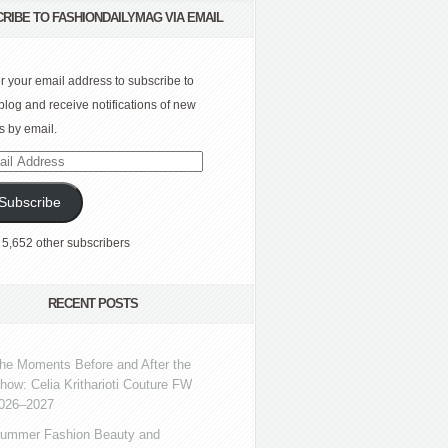
RIBE TO FASHIONDAILYMAG VIA EMAIL
r your email address to subscribe to
 blog and receive notifications of new
s by email.
l
ress
Subscribe
 5,652 other subscribers
RECENT POSTS
he Moments Before and After the
how: Celia Kritharioti Couture FW
026–2027
ummer Fashion Beauty and