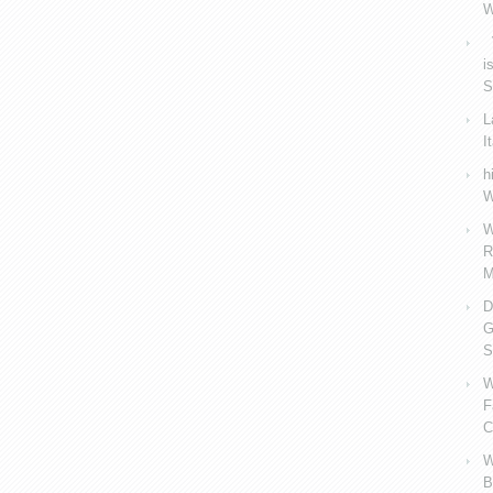
W
V
i
S
L
I
h
W
W
R
M
D
G
S
W
F
C
W
B