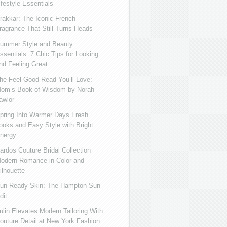
ifestyle Essentials
rakkar: The Iconic French
ragrance That Still Turns Heads
ummer Style and Beauty
ssentials: 7 Chic Tips for Looking
nd Feeling Great
he Feel-Good Read You’ll Love:
om’s Book of Wisdom by Norah
awlor
pring Into Warmer Days Fresh
ooks and Easy Style with Bright
nergy
ardos Couture Bridal Collection
odern Romance in Color and
ilhouette
un Ready Skin: The Hampton Sun
dit
ulin Elevates Modern Tailoring With
outure Detail at New York Fashion