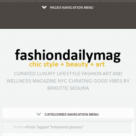
PAGES NAVIGATION MENU
CURATED LUXURY LIFESTYLE FASHION ART AND
WELLNESS MAGAZINE NYC CURATING GOOD VIBES BY
BRIGITTE SEGURA
CATEGORIES NAVIGATION MENU
Home
»
Posts Tagged
"
hollywood glamour"