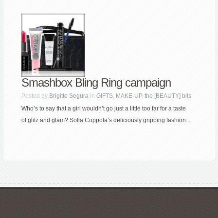
Smashbox Bling Ring campaign
Posted by
Brigitte Segura
in
GIFTS
,
MAKE-UP
,
the [BEAUTY] bits
Who’s to say that a girl wouldn’t go just a little too far for a taste
of glitz and glam? Sofia Coppola’s deliciously gripping fashion...