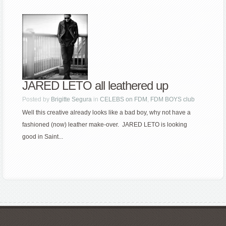
JARED LETO all leathered up
Posted by
Brigitte Segura
in
CELEBS on FDM
,
FDM BOYS club
Well this creative already looks like a bad boy, why not have a
fashioned (now) leather make-over. JARED LETO is looking
good in Saint...