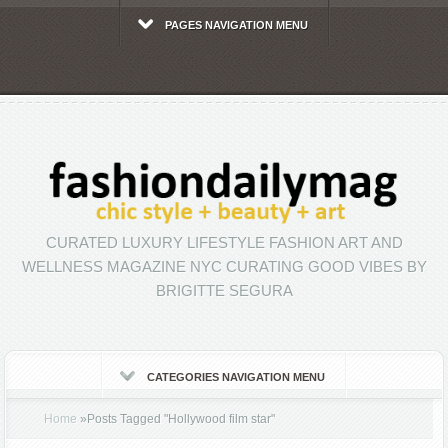
PAGES NAVIGATION MENU
CURATED LUXURY LIFESTYLE FASHION ART AND
WELLNESS MAGAZINE NYC CURATING GOOD VIBES BY
BRIGITTE SEGURA
CATEGORIES NAVIGATION MENU
Home
»
Posts Tagged
"
Hollywood film star"