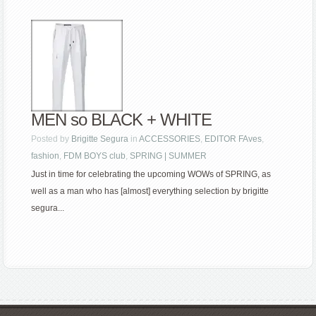
MEN so BLACK + WHITE
Posted by
Brigitte Segura
in
ACCESSORIES
,
EDITOR FAves
,
fashion
,
FDM BOYS club
,
SPRING | SUMMER
Just in time for celebrating the upcoming WOWs of SPRING, as
well as a man who has [almost] everything selection by brigitte
segura...