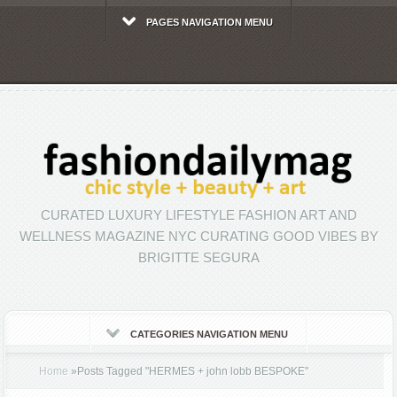
PAGES NAVIGATION MENU
CURATED LUXURY LIFESTYLE FASHION ART AND
WELLNESS MAGAZINE NYC CURATING GOOD VIBES BY
BRIGITTE SEGURA
CATEGORIES NAVIGATION MENU
Home
»
Posts Tagged
"
HERMES + john lobb BESPOKE"