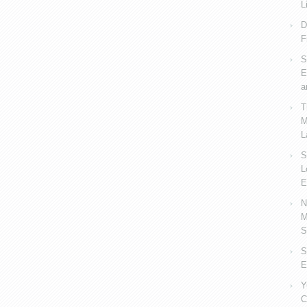
L
D
F
S
E
a
T
M
L
S
L
E
N
M
S
S
E
Y
C