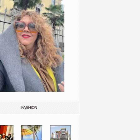
FASHION