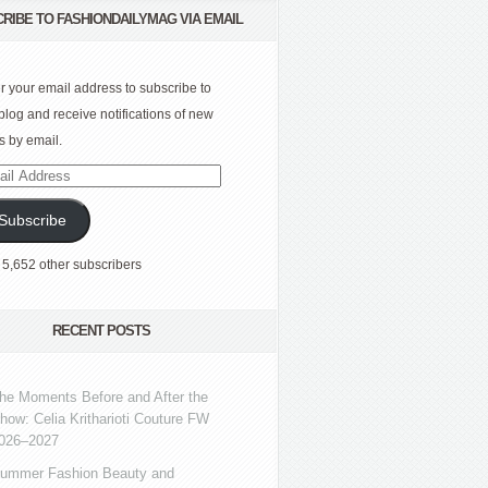
RIBE TO FASHIONDAILYMAG VIA EMAIL
r your email address to subscribe to
 blog and receive notifications of new
s by email.
l
ress
Subscribe
 5,652 other subscribers
RECENT POSTS
he Moments Before and After the
how: Celia Kritharioti Couture FW
026–2027
ummer Fashion Beauty and