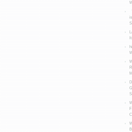
W
V
i
S
L
I
h
W
W
R
M
D
G
S
W
F
C
W
B