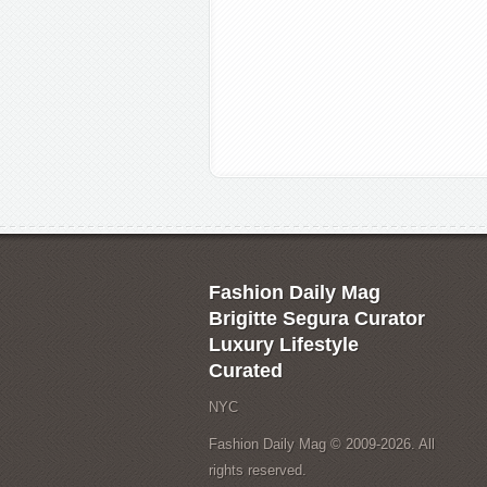
Fashion Daily Mag
Brigitte Segura Curator
Luxury Lifestyle
Curated
NYC
Fashion Daily Mag © 2009-2026. All
rights reserved.