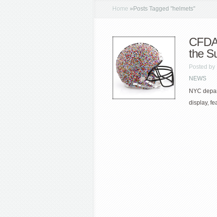
Home
»
Posts Tagged
"
helmets"
CFDA 
the S
Posted by
NEWS
NYC depart
display, f