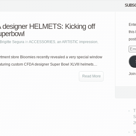
SUBSC
designer HELMETS: Kicking off
Ente
uperbowl
this
post
Brigitte Segura
in
ACCESSORIES
,
an ARTISTIC impression
,
Emai
Add
ment store Bloomies recently revealed a very special window
eaturing custom CFDA designer Super Bowl XLVlll helmets....
Join
Read More
T
S
2
S