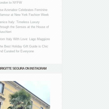
ondon to NYFW
se Azenabor Celebrates Feminine
lamour at New York Fashion Week
enice Italy: Timeless Luxury
hrough the Senses at the House of
uschieri
rom Italy With Love: Lago Maggiore
he Best Holiday Gift Guide is Chic
nd Curated for Everyone
BRIGITTE SEGURA ON INSTAGRAM