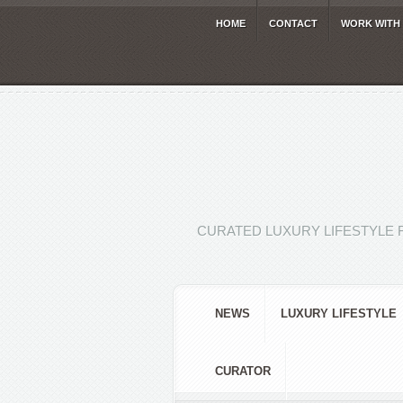
HOME
CONTACT
WORK WITH
CURATED LUXURY LIFESTYLE 
NEWS
LUXURY LIFESTYLE
CURATOR