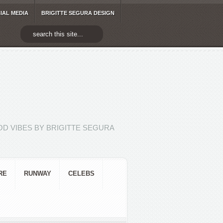
IAL MEDIA
BRIGITTE SEGURA DESIGN
D VIBES BY BRIGITTE SEGURA
RE
RUNWAY
CELEBS