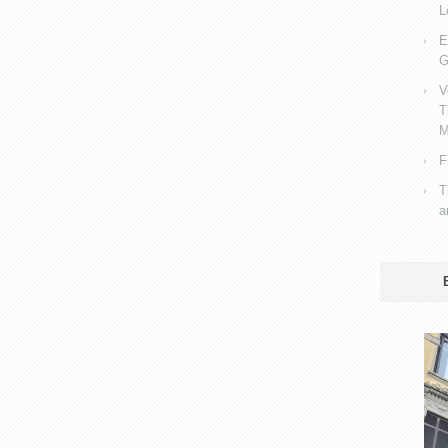
L
E
G
V
T
M
F
T
a