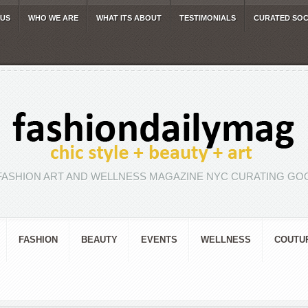
 US
WHO WE ARE
WHAT ITS ABOUT
TESTIMONIALS
CURATED SOC
FASHION ART AND WELLNESS MAGAZINE NYC CURATING GOO
FASHION
BEAUTY
EVENTS
WELLNESS
COUTU