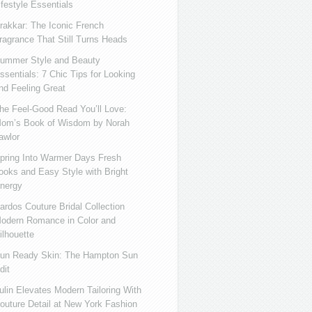
ifestyle Essentials
rakkar: The Iconic French
ragrance That Still Turns Heads
ummer Style and Beauty
ssentials: 7 Chic Tips for Looking
nd Feeling Great
he Feel-Good Read You’ll Love:
om’s Book of Wisdom by Norah
awlor
pring Into Warmer Days Fresh
ooks and Easy Style with Bright
nergy
ardos Couture Bridal Collection
odern Romance in Color and
ilhouette
un Ready Skin: The Hampton Sun
dit
ulin Elevates Modern Tailoring With
outure Detail at New York Fashion