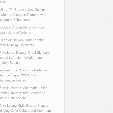
eek
ictor De Souza Latest Collection
s Modern Victorian Glamour with
culptural Silhouettes
a Dolce Vita on the Show Floor:
talian Style at Coterie
iTechMODA New York Fashion
eek Runway Highlights
hite Lotus Beauty Ritual Skincare
ooted in Ancient Wisdom and
odern Science
esigner Evan Hirsch is Redefining
lamcycling at NYFW with
ustainable Fashion
hen in Rome A Cinematic Italian
ashion Journey from Vatican to
astel Sant Angelo
e’re Loving REDLINE by Trapstar
ringing Color Culture and Cool from