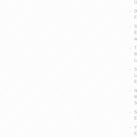
L
D
F
S
E
a
T
M
L
S
L
E
N
M
S
S
E
Y
C