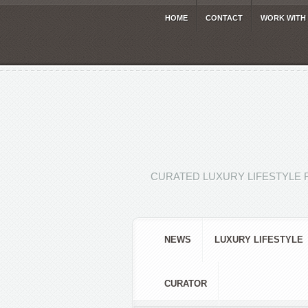
HOME
CONTACT
WORK WITH
CURATED LUXURY LIFESTYLE 
NEWS
LUXURY LIFESTYLE
CURATOR