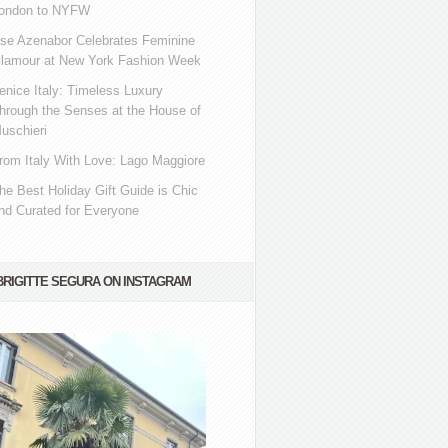
ondon to NYFW
se Azenabor Celebrates Feminine
lamour at New York Fashion Week
enice Italy: Timeless Luxury
hrough the Senses at the House of
uschieri
rom Italy With Love: Lago Maggiore
he Best Holiday Gift Guide is Chic
nd Curated for Everyone
BRIGITTE SEGURA ON INSTAGRAM