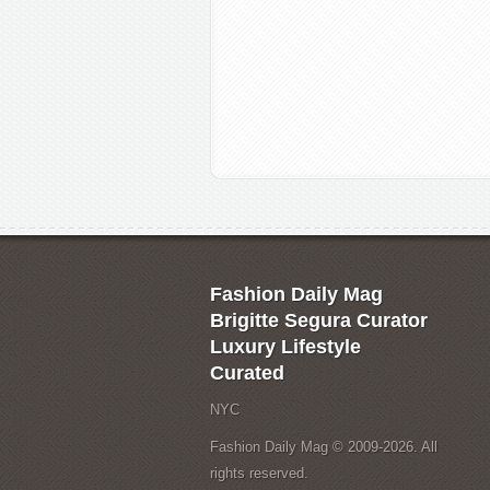
Fashion Daily Mag
Brigitte Segura Curator
Luxury Lifestyle
Curated
NYC
Fashion Daily Mag © 2009-2026. All
rights reserved.