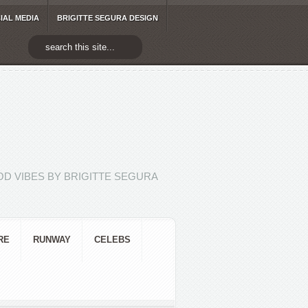
IAL MEDIA
BRIGITTE SEGURA DESIGN
D VIBES BY BRIGITTE SEGURA
RE
RUNWAY
CELEBS