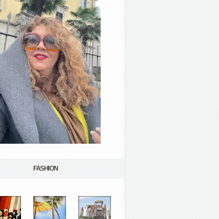
FASHION