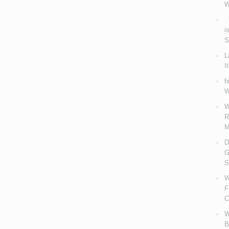
W
V
i
S
L
I
h
W
W
R
M
D
G
S
W
F
C
W
B