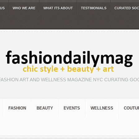
 US
WHO WE ARE
WHAT ITS ABOUT
TESTIMONIALS
CURATED SOC
FASHION ART AND WELLNESS MAGAZINE NYC CURATING GOO
FASHION
BEAUTY
EVENTS
WELLNESS
COUTU