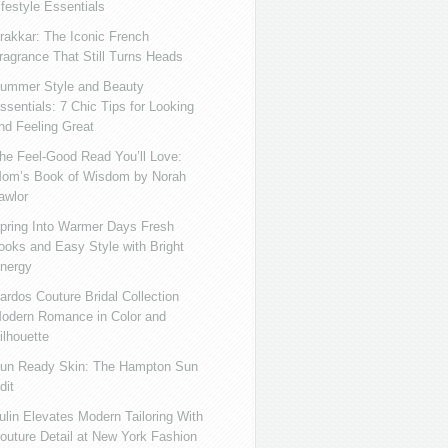
ifestyle Essentials
rakkar: The Iconic French
ragrance That Still Turns Heads
ummer Style and Beauty
ssentials: 7 Chic Tips for Looking
nd Feeling Great
he Feel-Good Read You’ll Love:
om’s Book of Wisdom by Norah
awlor
pring Into Warmer Days Fresh
ooks and Easy Style with Bright
nergy
ardos Couture Bridal Collection
odern Romance in Color and
ilhouette
un Ready Skin: The Hampton Sun
dit
ulin Elevates Modern Tailoring With
outure Detail at New York Fashion