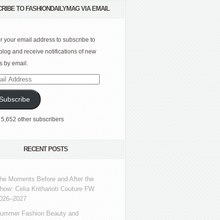
RIBE TO FASHIONDAILYMAG VIA EMAIL
r your email address to subscribe to
 blog and receive notifications of new
s by email.
l
ress
Subscribe
 5,652 other subscribers
RECENT POSTS
he Moments Before and After the
how: Celia Kritharioti Couture FW
026–2027
ummer Fashion Beauty and