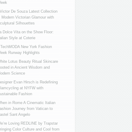
eek
ictor De Souza Latest Collection
s Modern Victorian Glamour with
culptural Silhouettes
a Dolce Vita on the Show Floor:
talian Style at Coterie
iTechMODA New York Fashion
eek Runway Highlights
hite Lotus Beauty Ritual Skincare
ooted in Ancient Wisdom and
odern Science
esigner Evan Hirsch is Redefining
lamcycling at NYFW with
ustainable Fashion
hen in Rome A Cinematic Italian
ashion Journey from Vatican to
astel Sant Angelo
e’re Loving REDLINE by Trapstar
ringing Color Culture and Cool from