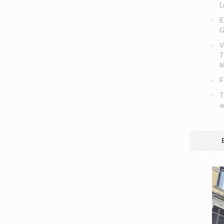
L
E
G
V
T
M
F
T
a