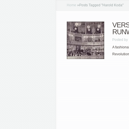
Home
»
Posts Tagged
"
Harold Koda"
VERS
RUN
Posted by
A fashiona
Revolution