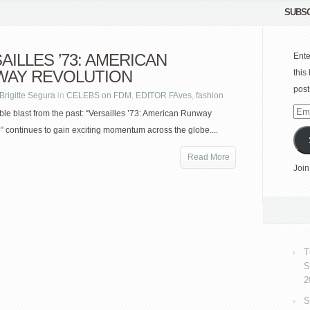
SUBSC
AILLES ’73: AMERICAN
Ente
WAY REVOLUTION
this
post
Brigitte Segura
in
CELEBS on FDM
,
EDITOR FAves
,
fashion
Emai
ble blast from the past: “Versailles ’73: American Runway
Add
” continues to gain exciting momentum across the globe....
Read More
Join
T
S
2
S