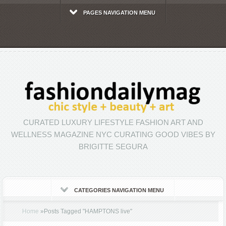
PAGES NAVIGATION MENU
CURATED LUXURY LIFESTYLE FASHION ART AND
WELLNESS MAGAZINE NYC CURATING GOOD VIBES BY
BRIGITTE SEGURA
CATEGORIES NAVIGATION MENU
Home
»
Posts Tagged
"
HAMPTONS live"