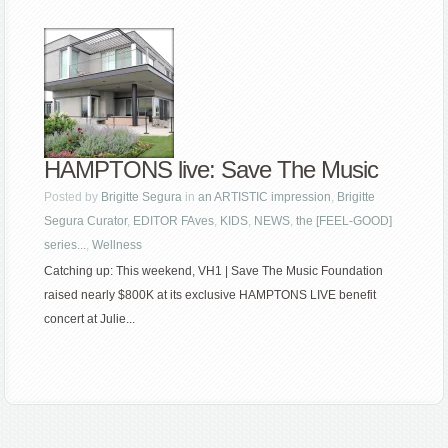
HAMPTONS live: Save The Music
Posted by
Brigitte Segura
in
an ARTISTIC impression
,
Brigitte
Segura Curator
,
EDITOR FAves
,
KIDS
,
NEWS
,
the [FEEL-GOOD]
series...
,
Wellness
Catching up: This weekend, VH1 | Save The Music Foundation
raised nearly $800K at its exclusive HAMPTONS LIVE benefit
concert at Julie...