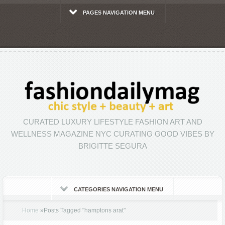
PAGES NAVIGATION MENU
CURATED LUXURY LIFESTYLE FASHION ART AND
WELLNESS MAGAZINE NYC CURATING GOOD VIBES BY
BRIGITTE SEGURA
CATEGORIES NAVIGATION MENU
Home
»
Posts Tagged
"
hamptons arat"