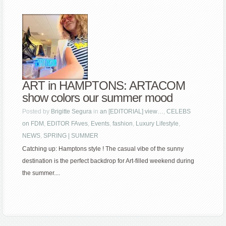
ART in HAMPTONS: ARTACOM
show colors our summer mood
Posted by
Brigitte Segura
in
an [EDITORIAL] view…
,
CELEBS
on FDM
,
EDITOR FAves
,
Events
,
fashion
,
Luxury Lifestyle
,
NEWS
,
SPRING | SUMMER
Catching up: Hamptons style ! The casual vibe of the sunny
destination is the perfect backdrop for Art-filled weekend during
the summer....