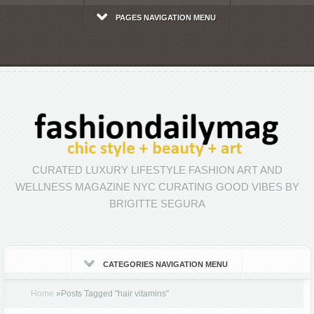
PAGES NAVIGATION MENU
CURATED LUXURY LIFESTYLE FASHION ART AND
WELLNESS MAGAZINE NYC CURATING GOOD VIBES BY
BRIGITTE SEGURA
CATEGORIES NAVIGATION MENU
Home
»
Posts Tagged
"
hair vitamins"