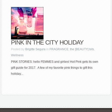
PINK IN THE CITY HOLIDAY
Posted by
Brigitte Segura
in
FRAGRANCE
,
the [BEAUTY] bits
,
Wellness
PINK STORIES: hello FEMMES and girlies! Hot Pink gets its own
gift guide for 2017. A few of my favorite pink things to gift this
holiday...