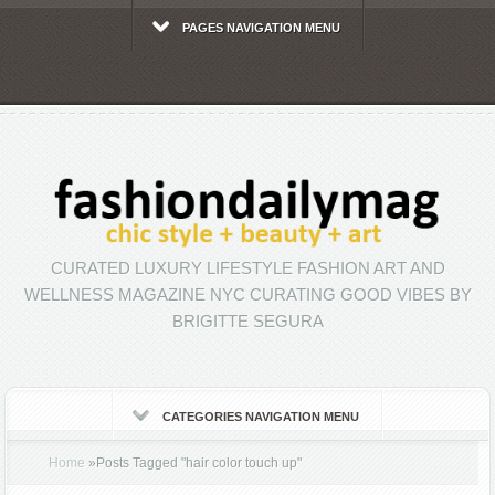
PAGES NAVIGATION MENU
CURATED LUXURY LIFESTYLE FASHION ART AND
WELLNESS MAGAZINE NYC CURATING GOOD VIBES BY
BRIGITTE SEGURA
CATEGORIES NAVIGATION MENU
Home
»
Posts Tagged
"
hair color touch up"