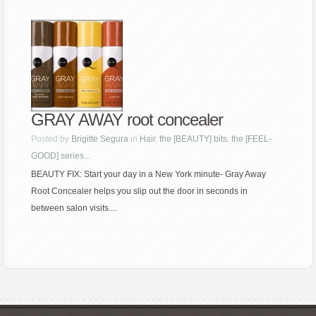
GRAY AWAY root concealer
Posted by
Brigitte Segura
in
Hair
,
the [BEAUTY] bits
,
the [FEEL-
GOOD] series...
BEAUTY FIX: Start your day in a New York minute- Gray Away
Root Concealer helps you slip out the door in seconds in
between salon visits....