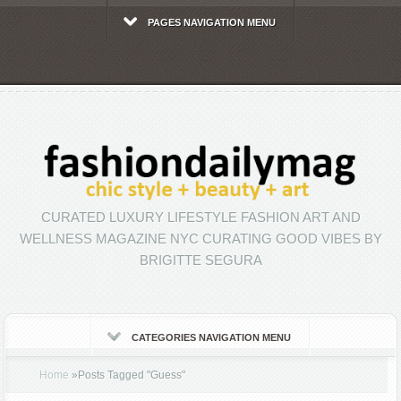
PAGES NAVIGATION MENU
CURATED LUXURY LIFESTYLE FASHION ART AND
WELLNESS MAGAZINE NYC CURATING GOOD VIBES BY
BRIGITTE SEGURA
CATEGORIES NAVIGATION MENU
Home
»
Posts Tagged
"
Guess"