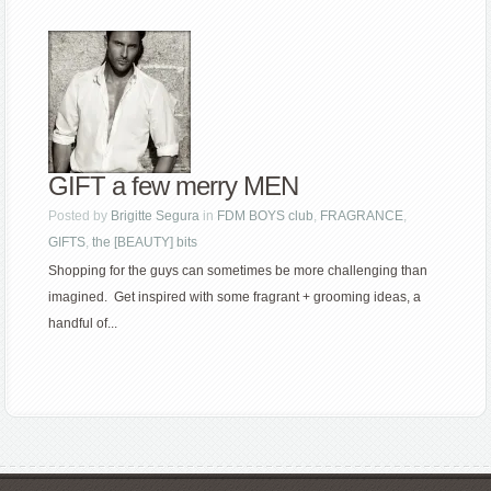
GIFT a few merry MEN
Posted by
Brigitte Segura
in
FDM BOYS club
,
FRAGRANCE
,
GIFTS
,
the [BEAUTY] bits
Shopping for the guys can sometimes be more challenging than
imagined. Get inspired with some fragrant + grooming ideas, a
handful of...