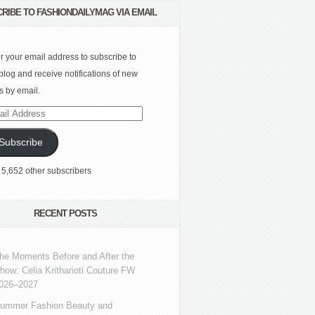
RIBE TO FASHIONDAILYMAG VIA EMAIL
r your email address to subscribe to
 blog and receive notifications of new
s by email.
l
ress
Subscribe
 5,652 other subscribers
RECENT POSTS
he Moments Before and After the
how: Celia Kritharioti Couture FW
026–2027
ummer Fashion Beauty and