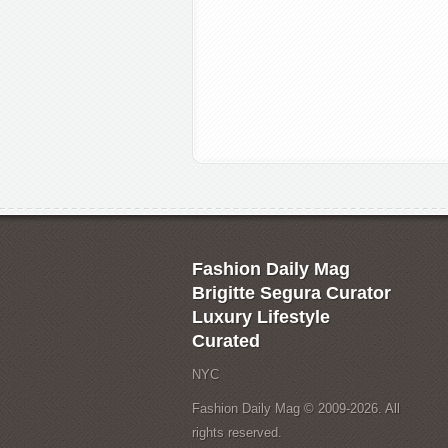
Fashion Daily Mag
Brigitte Segura Curator
Luxury Lifestyle
Curated
NYC
Fashion Daily Mag © 2009-2026. All
rights reserved.