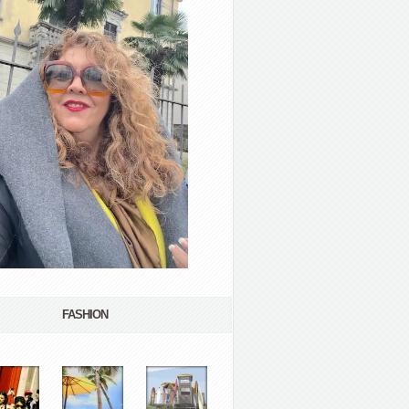
FASHION