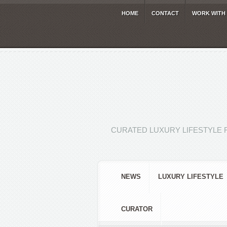
HOME
CONTACT
WORK WITH
CURATED LUXURY LIFESTYLE 
NEWS
LUXURY LIFESTYLE
CURATOR