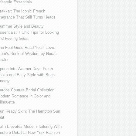
ifestyle Essentials
rakkar: The Iconic French
ragrance That Still Turns Heads
ummer Style and Beauty
ssentials: 7 Chic Tips for Looking
nd Feeling Great
he Feel-Good Read You’ll Love:
om’s Book of Wisdom by Norah
awlor
pring Into Warmer Days Fresh
ooks and Easy Style with Bright
nergy
ardos Couture Bridal Collection
odern Romance in Color and
ilhouette
un Ready Skin: The Hampton Sun
dit
ulin Elevates Modern Tailoring With
outure Detail at New York Fashion