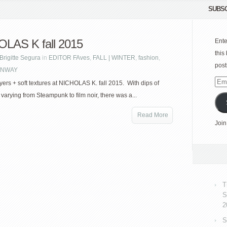
SUBSC
LAS K fall 2015
Ente
this
Brigitte Segura
in
EDITOR FAves
,
FALL | WINTER
,
fashion
,
post
NWAY
Emai
ayers + soft textures at NICHOLAS K. fall 2015. With dips of
Add
 varying from Steampunk to film noir, there was a...
Read More
Join
T
S
2
S