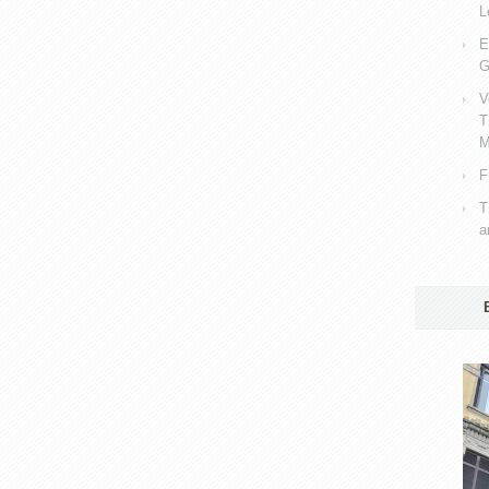
L
E
G
V
T
M
F
T
a