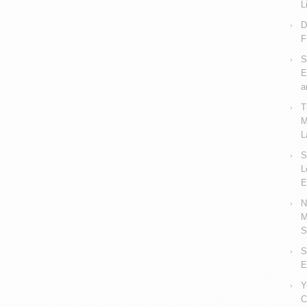
L
D
F
S
E
a
T
M
L
S
L
E
N
M
S
S
E
Y
C