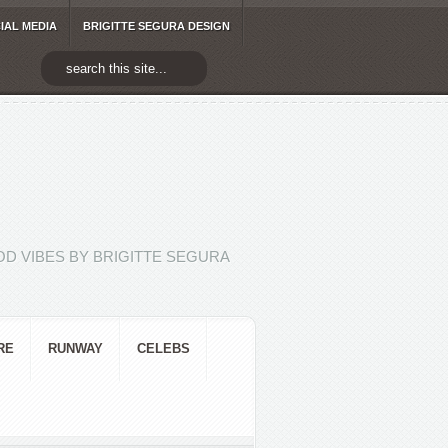
IAL MEDIA
BRIGITTE SEGURA DESIGN
D VIBES BY BRIGITTE SEGURA
RE
RUNWAY
CELEBS