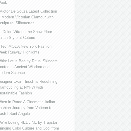
eek
ictor De Souza Latest Collection
s Modern Victorian Glamour with
culptural Silhouettes
a Dolce Vita on the Show Floor:
talian Style at Coterie
iTechMODA New York Fashion
eek Runway Highlights
hite Lotus Beauty Ritual Skincare
ooted in Ancient Wisdom and
odern Science
esigner Evan Hirsch is Redefining
lamcycling at NYFW with
ustainable Fashion
hen in Rome A Cinematic Italian
ashion Journey from Vatican to
astel Sant Angelo
e’re Loving REDLINE by Trapstar
ringing Color Culture and Cool from