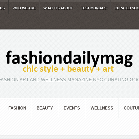
 US
WHO WE ARE
WHAT ITS ABOUT
TESTIMONIALS
CURATED SOC
FASHION ART AND WELLNESS MAGAZINE NYC CURATING GOO
FASHION
BEAUTY
EVENTS
WELLNESS
COUTU