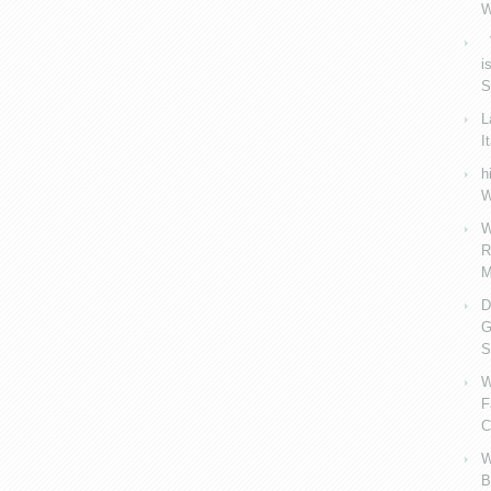
W
V
i
S
L
I
h
W
W
R
M
D
G
S
W
F
C
W
B