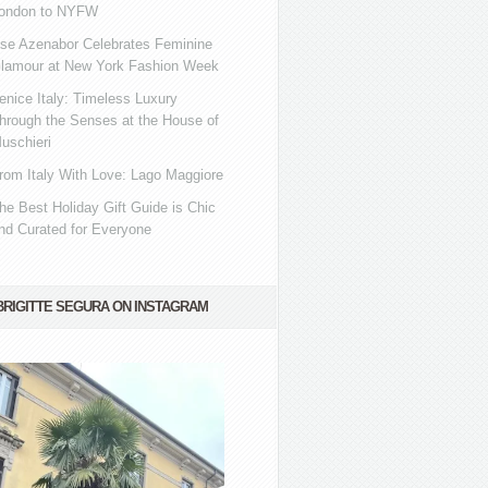
ondon to NYFW
se Azenabor Celebrates Feminine
lamour at New York Fashion Week
enice Italy: Timeless Luxury
hrough the Senses at the House of
uschieri
rom Italy With Love: Lago Maggiore
he Best Holiday Gift Guide is Chic
nd Curated for Everyone
BRIGITTE SEGURA ON INSTAGRAM