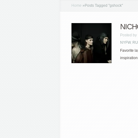
Home
»
Posts Tagged
"
gshock"
NICHO
Posted by
NYFW
,
RU
Favorite l
inspiration