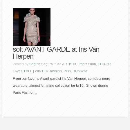
soft AVANT GARDE at Iris Van
Herpen
Posted by
Brigitte Segura
in
an ARTISTIC impression
,
EDITOR
FAves
,
FALL | WINTER
,
fashion
,
PFW
,
RUNWAY
From our favorite Avant-gardist Iris Van Herpen, comes a more
wearable, almost feminine collection for fw16. Shown during
Paris Fashion...