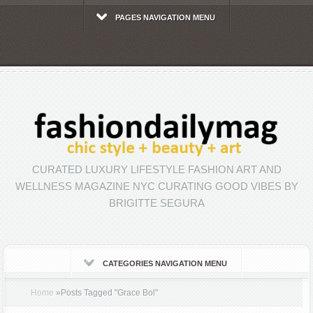
PAGES NAVIGATION MENU
CURATED LUXURY LIFESTYLE FASHION ART AND
WELLNESS MAGAZINE NYC CURATING GOOD VIBES BY
BRIGITTE SEGURA
CATEGORIES NAVIGATION MENU
Home
»
Posts Tagged
"
Grace Bol"