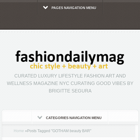
PAGES NAVIGATION MENU
CURATED LUXURY LIFESTYLE FASHION ART AND
WELLNESS MAGAZINE NYC CURATING GOOD VIBES BY
BRIGITTE SEGURA
CATEGORIES NAVIGATION MENU
Home
»
Posts Tagged
"
GOTHAM beauty BAR"