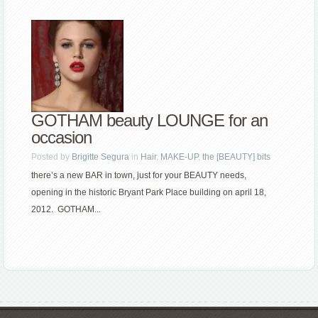
GOTHAM beauty LOUNGE for an
occasion
Posted by
Brigitte Segura
in
Hair
,
MAKE-UP
,
the [BEAUTY] bits
there’s a new BAR in town, just for your BEAUTY needs,
opening in the historic Bryant Park Place building on april 18,
2012. GOTHAM...