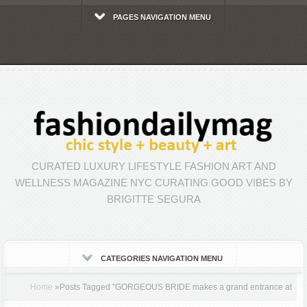
PAGES NAVIGATION MENU
CURATED LUXURY LIFESTYLE FASHION ART AND
WELLNESS MAGAZINE NYC CURATING GOOD VIBES BY
BRIGITTE SEGURA
CATEGORIES NAVIGATION MENU
Home
»
Posts Tagged
"
GORGEOUS BRIDE makes a grand entrance at