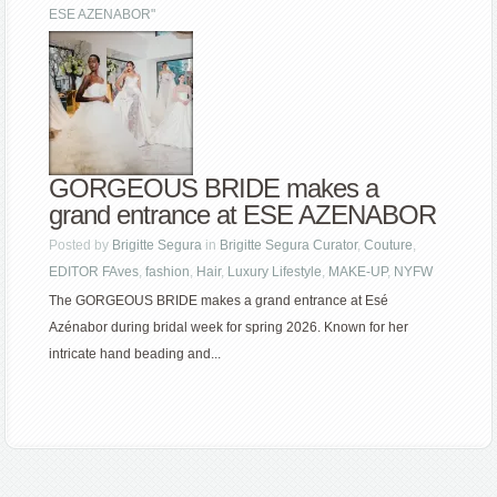
ESE AZENABOR"
GORGEOUS BRIDE makes a
grand entrance at ESE AZENABOR
Posted by
Brigitte Segura
in
Brigitte Segura Curator
,
Couture
,
EDITOR FAves
,
fashion
,
Hair
,
Luxury Lifestyle
,
MAKE-UP
,
NYFW
The GORGEOUS BRIDE makes a grand entrance at Esé
Azénabor during bridal week for spring 2026. Known for her
intricate hand beading and...