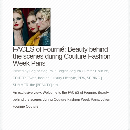
FACES of Fournié: Beauty behind
the scenes during Couture Fashion
Week Paris
Posted by
Brigitte Segura
in
Brigitte Segura Curator
,
Couture
,
EDITOR FAves
,
fashion
,
Luxury Lifestyle
,
PFW
,
SPRING |
SUMMER
,
the [BEAUTY] bits
An exclusive view: Welcome to the FACES of Fournié: Beauty
behind the scenes during Couture Fashion Week Paris. Julien
Fournié Couture...