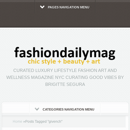
PAGES NAVIGATION MENU
CURATED LUXURY LIFESTYLE FASHION ART AND
WELLNESS MAGAZINE NYC CURATING GOOD VIBES BY
BRIGITTE SEGURA
CATEGORIES NAVIGATION MENU
Home
»
Posts Tagged
"
givench"