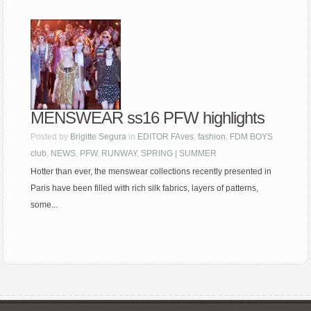
MENSWEAR ss16 PFW highlights
Posted by
Brigitte Segura
in
EDITOR FAves
,
fashion
,
FDM BOYS
club
,
NEWS
,
PFW
,
RUNWAY
,
SPRING | SUMMER
Hotter than ever, the menswear collections recently presented in
Paris have been filled with rich silk fabrics, layers of patterns,
some...