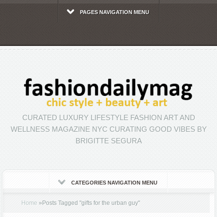
PAGES NAVIGATION MENU
CURATED LUXURY LIFESTYLE FASHION ART AND
WELLNESS MAGAZINE NYC CURATING GOOD VIBES BY
BRIGITTE SEGURA
CATEGORIES NAVIGATION MENU
Home
»
Posts Tagged
"
gifts for the urban guy"