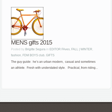
MENS gifts 2015
Posted by
Brigitte Segura
in
EDITOR FAves
,
FALL | WINTER
,
fashion
,
FDM BOYS club
,
GIFTS
The guy guide: he’s an urban modern, casual and sometimes
an athlete. Fresh with understated style. Practical, from riding...