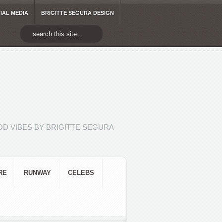
IAL MEDIA
BRIGITTE SEGURA DESIGN
D VIBES BY BRIGITTE SEGURA
RE
RUNWAY
CELEBS