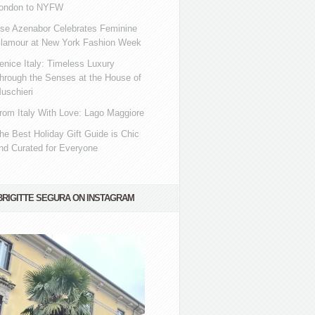
ondon to NYFW
se Azenabor Celebrates Feminine
lamour at New York Fashion Week
enice Italy: Timeless Luxury
hrough the Senses at the House of
uschieri
rom Italy With Love: Lago Maggiore
he Best Holiday Gift Guide is Chic
nd Curated for Everyone
BRIGITTE SEGURA ON INSTAGRAM