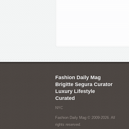
Fashion Daily Mag
Brigitte Segura Curator
Luxury Lifestyle
Curated
NYC
Fashion Daily Mag © 2009-2026. All
rights reserved.