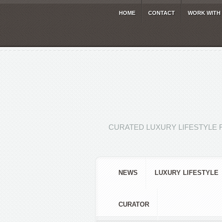
HOME
CONTACT
WORK WITH
CURATED LUXURY LIFESTYLE 
NEWS
LUXURY LIFESTYLE
CURATOR