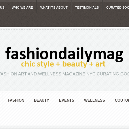
 US
WHO WE ARE
WHAT ITS ABOUT
TESTIMONIALS
CURATED SOC
FASHION ART AND WELLNESS MAGAZINE NYC CURATING GOO
FASHION
BEAUTY
EVENTS
WELLNESS
COUTU