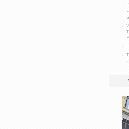
L
E
G
V
T
M
F
T
a