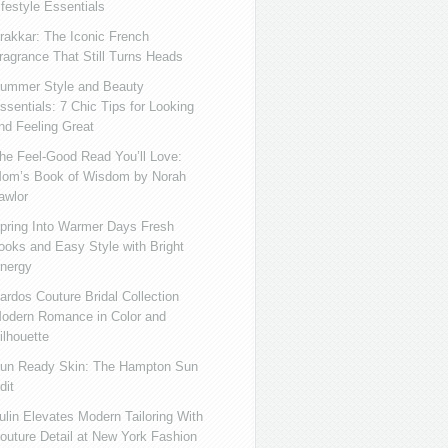
ifestyle Essentials
rakkar: The Iconic French
ragrance That Still Turns Heads
ummer Style and Beauty
ssentials: 7 Chic Tips for Looking
nd Feeling Great
he Feel-Good Read You’ll Love:
om’s Book of Wisdom by Norah
awlor
pring Into Warmer Days Fresh
ooks and Easy Style with Bright
nergy
ardos Couture Bridal Collection
odern Romance in Color and
ilhouette
un Ready Skin: The Hampton Sun
dit
ulin Elevates Modern Tailoring With
outure Detail at New York Fashion