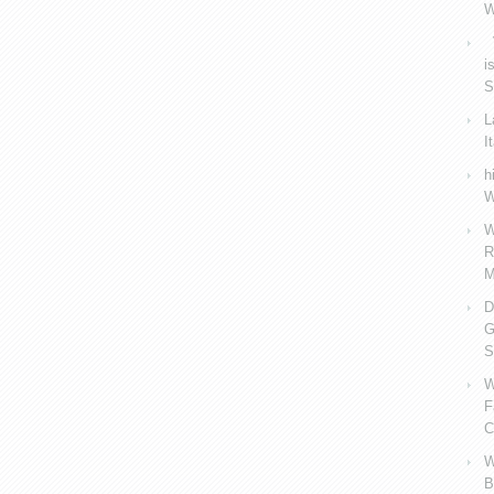
W
V
i
S
L
I
h
W
W
R
M
D
G
S
W
F
C
W
B