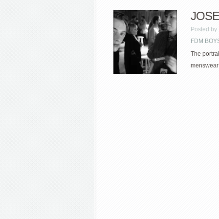
JOSE
Posted by
FDM BOYS
The portra
menswear f