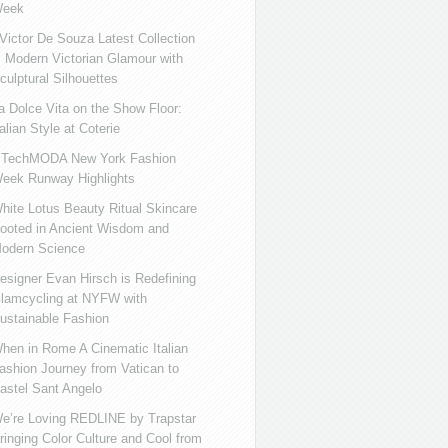
eek
ictor De Souza Latest Collection
s Modern Victorian Glamour with
culptural Silhouettes
a Dolce Vita on the Show Floor:
talian Style at Coterie
iTechMODA New York Fashion
eek Runway Highlights
hite Lotus Beauty Ritual Skincare
ooted in Ancient Wisdom and
odern Science
esigner Evan Hirsch is Redefining
lamcycling at NYFW with
ustainable Fashion
hen in Rome A Cinematic Italian
ashion Journey from Vatican to
astel Sant Angelo
e’re Loving REDLINE by Trapstar
ringing Color Culture and Cool from