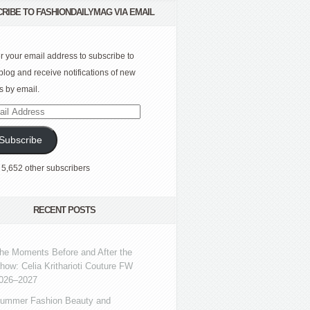
RIBE TO FASHIONDAILYMAG VIA EMAIL
r your email address to subscribe to
 blog and receive notifications of new
s by email.
l
ress
Subscribe
 5,652 other subscribers
RECENT POSTS
he Moments Before and After the
how: Celia Kritharioti Couture FW
026–2027
ummer Fashion Beauty and