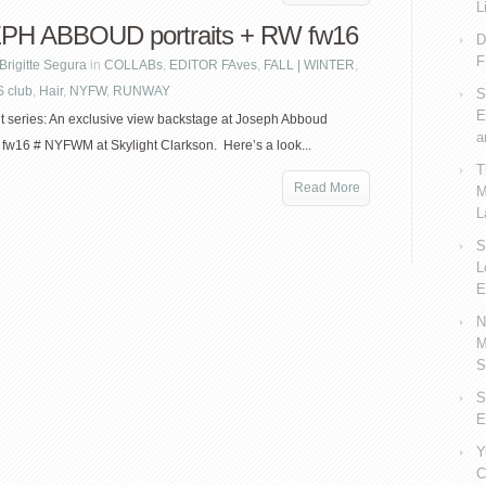
L
PH ABBOUD portraits + RW fw16
D
F
Brigitte Segura
in
COLLABs
,
EDITOR FAves
,
FALL | WINTER
,
 club
,
Hair
,
NYFW
,
RUNWAY
S
E
it series: An exclusive view backstage at Joseph Abboud
a
w16 # NYFWM at Skylight Clarkson. Here’s a look...
T
Read More
M
L
S
L
E
N
M
S
S
E
Y
C