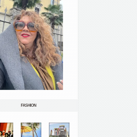
FASHION