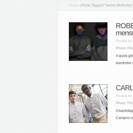
Home
»
Posts Tagged
"
Geron McKinley"
ROBE
mens
Posted by
FAves
,
FA
A quick gl
wardrobe o
CARL
Posted by
FAves
,
FA
A backstag
Campos cris