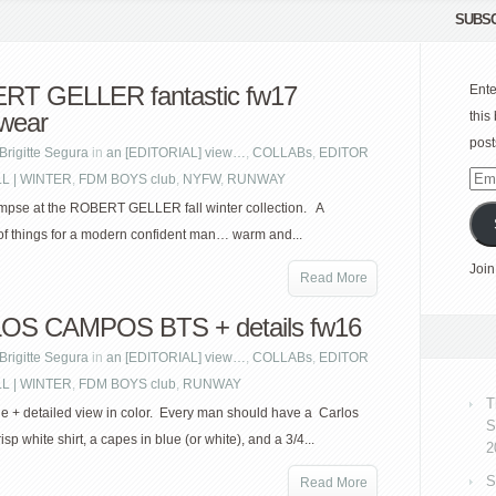
SUBSC
RT GELLER fantastic fw17
Ente
wear
this
post
Brigitte Segura
in
an [EDITORIAL] view…
,
COLLABs
,
EDITOR
LL | WINTER
,
FDM BOYS club
,
NYFW
,
RUNWAY
Emai
Add
impse at the ROBERT GELLER fall winter collection. A
f things for a modern confident man… warm and...
Join
Read More
OS CAMPOS BTS + details fw16
Brigitte Segura
in
an [EDITORIAL] view…
,
COLLABs
,
EDITOR
LL | WINTER
,
FDM BOYS club
,
RUNWAY
T
e + detailed view in color. Every man should have a Carlos
S
p white shirt, a capes in blue (or white), and a 3/4...
2
S
Read More