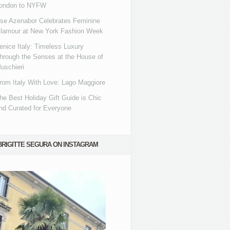
ondon to NYFW
se Azenabor Celebrates Feminine
lamour at New York Fashion Week
enice Italy: Timeless Luxury
hrough the Senses at the House of
uschieri
rom Italy With Love: Lago Maggiore
he Best Holiday Gift Guide is Chic
nd Curated for Everyone
BRIGITTE SEGURA ON INSTAGRAM