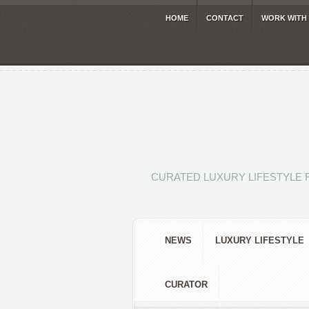
HOME
CONTACT
WORK WITH
CURATED LUXURY LIFESTYLE 
NEWS
LUXURY LIFESTYLE
CURATOR