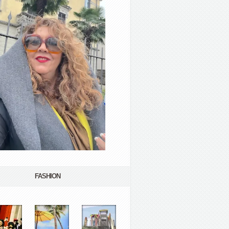
FASHION