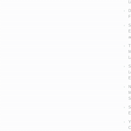
L
D
F
S
E
a
T
M
L
S
L
E
N
M
S
S
E
Y
C