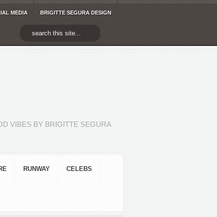
IAL MEDIA
BRIGITTE SEGURA DESIGN
D VIBES BY BRIGITTE SEGURA
RE
RUNWAY
CELEBS