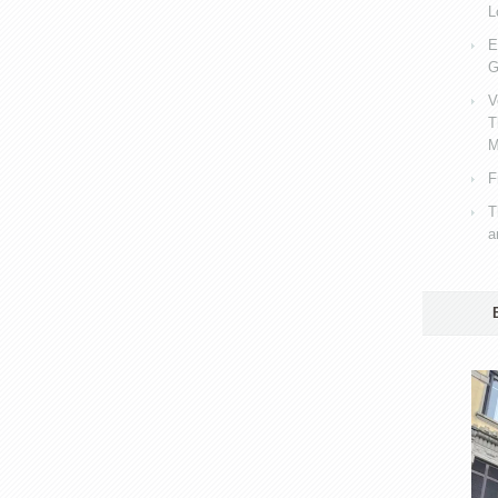
L
E
G
V
T
M
F
T
a