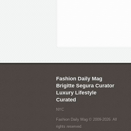
Fashion Daily Mag
Brigitte Segura Curator
Luxury Lifestyle
Curated
NYC
Fashion Daily Mag © 2009-2026. All
rights reserved.