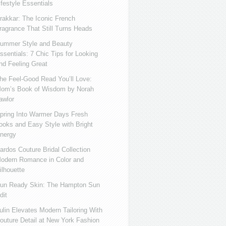
ifestyle Essentials
rakkar: The Iconic French
ragrance That Still Turns Heads
ummer Style and Beauty
ssentials: 7 Chic Tips for Looking
nd Feeling Great
he Feel-Good Read You’ll Love:
om’s Book of Wisdom by Norah
awlor
pring Into Warmer Days Fresh
ooks and Easy Style with Bright
nergy
ardos Couture Bridal Collection
odern Romance in Color and
ilhouette
un Ready Skin: The Hampton Sun
dit
ulin Elevates Modern Tailoring With
outure Detail at New York Fashion