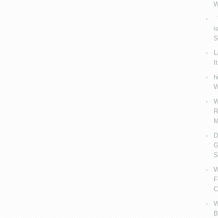
W
V
i
S
L
I
h
W
W
R
M
D
G
S
W
F
C
W
B