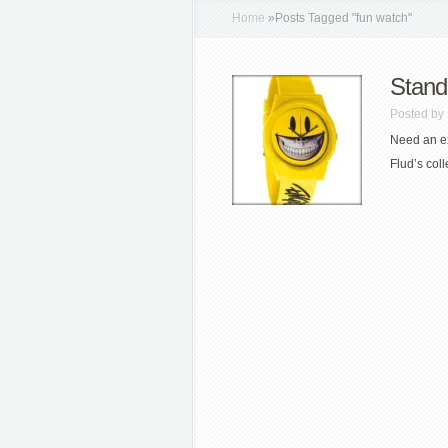
Home
»
Posts Tagged
"
fun watch"
Stand
Posted by
Need an ex
Flud’s coll