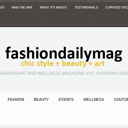
 US
WHO WE ARE
WHAT ITS ABOUT
TESTIMONIALS
CURATED SOC
FASHION ART AND WELLNESS MAGAZINE NYC CURATING GOO
FASHION
BEAUTY
EVENTS
WELLNESS
COUTU