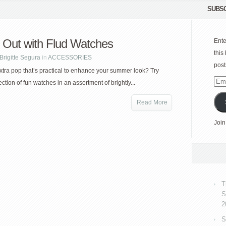
SUBSC
 Out with Flud Watches
Ente
this
Brigitte Segura
in
ACCESSORIES
post
tra pop that’s practical to enhance your summer look? Try
Emai
ection of fun watches in an assortment of brightly...
Add
Read More
Join
T
S
2
S