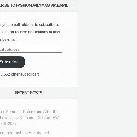
RIBE TO FASHIONDAILYMAG VIA EMAIL
r your email address to subscribe to
 blog and receive notifications of new
s by email.
l
ress
Subscribe
 5,652 other subscribers
RECENT POSTS
he Moments Before and After the
how: Celia Kritharioti Couture FW
026–2027
ummer Fashion Beauty and