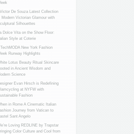
eek
ictor De Souza Latest Collection
s Modern Victorian Glamour with
culptural Silhouettes
a Dolce Vita on the Show Floor:
talian Style at Coterie
iTechMODA New York Fashion
eek Runway Highlights
hite Lotus Beauty Ritual Skincare
ooted in Ancient Wisdom and
odern Science
esigner Evan Hirsch is Redefining
lamcycling at NYFW with
ustainable Fashion
hen in Rome A Cinematic Italian
ashion Journey from Vatican to
astel Sant Angelo
e’re Loving REDLINE by Trapstar
ringing Color Culture and Cool from