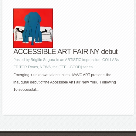
ACCESSIBLE ART FAIR NY debut
Posted by
Brigitte Segura
in
an ARTISTIC impression
,
COLLABs
,
EDITOR FAves
,
NEWS
,
the [FEEL-GOOD] series...
Emerging + unknown talent unites: MvVO ART presents the
inaugural debut of the Accessible Art Fair New York. Following
10 successful...