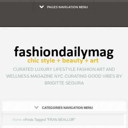
PAGES NAVIGATION MENU
CURATED LUXURY LIFESTYLE FASHION ART AND
WELLNESS MAGAZINE NYC CURATING GOOD VIBES BY
BRIGITTE SEGURA
CATEGORIES NAVIGATION MENU
Home
»
Posts Tagged
"
FRAN BEALLOR"