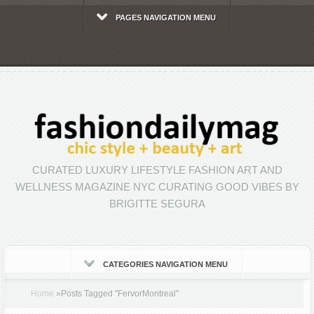
PAGES NAVIGATION MENU
CURATED LUXURY LIFESTYLE FASHION ART AND
WELLNESS MAGAZINE NYC CURATING GOOD VIBES BY
BRIGITTE SEGURA
CATEGORIES NAVIGATION MENU
Home
»
Posts Tagged
"
FervorMontreal"