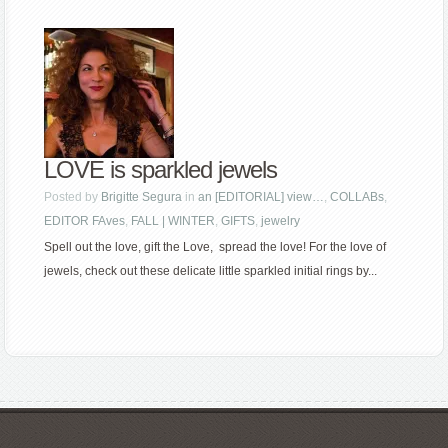
LOVE is sparkled jewels
Posted by
Brigitte Segura
in
an [EDITORIAL] view…
,
COLLABs
,
EDITOR FAves
,
FALL | WINTER
,
GIFTS
,
jewelry
Spell out the love, gift the Love, spread the love! For the love of
jewels, check out these delicate little sparkled initial rings by...