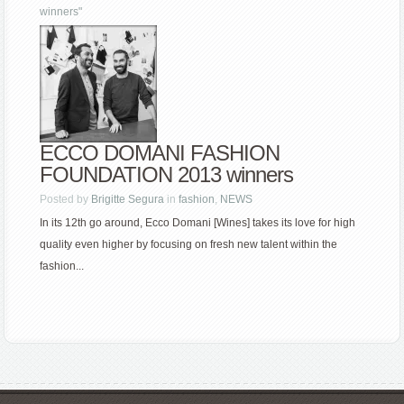
winners"
ECCO DOMANI FASHION
FOUNDATION 2013 winners
Posted by
Brigitte Segura
in
fashion
,
NEWS
In its 12th go around, Ecco Domani [Wines] takes its love for high
quality even higher by focusing on fresh new talent within the
fashion...