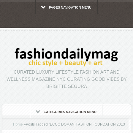
PAGES NAVIGATION MENU
CURATED LUXURY LIFESTYLE FASHION ART AND
WELLNESS MAGAZINE NYC CURATING GOOD VIBES BY
BRIGITTE SEGURA
CATEGORIES NAVIGATION MENU
Home
»
Posts Tagged
"
ECCO DOMANI FASHION FOUNDATION 2013