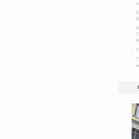
L
E
G
V
T
M
F
T
a