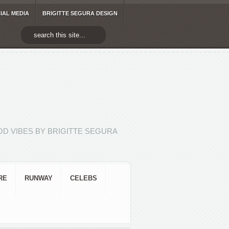
IAL MEDIA
BRIGITTE SEGURA DESIGN
D VIBES BY BRIGITTE SEGURA
RE
RUNWAY
CELEBS