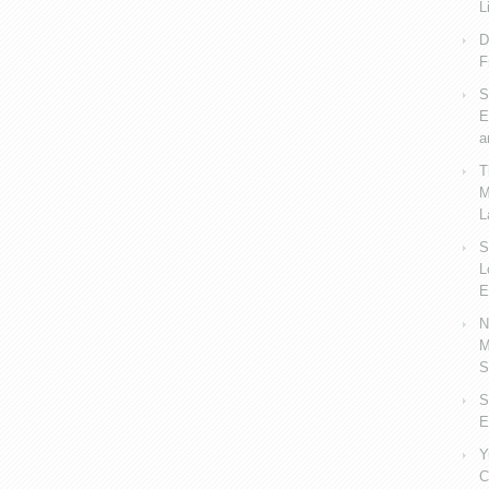
L
D
F
S
E
a
T
M
L
S
L
E
N
M
S
S
E
Y
C