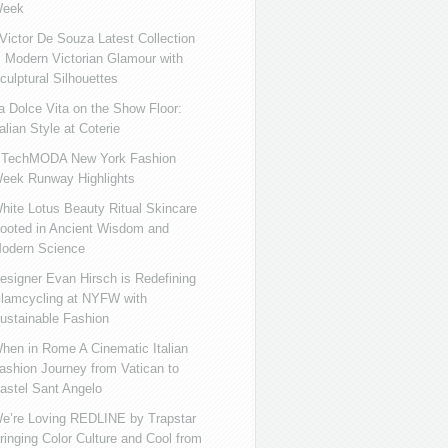
eek
ictor De Souza Latest Collection
s Modern Victorian Glamour with
culptural Silhouettes
a Dolce Vita on the Show Floor:
talian Style at Coterie
iTechMODA New York Fashion
eek Runway Highlights
hite Lotus Beauty Ritual Skincare
ooted in Ancient Wisdom and
odern Science
esigner Evan Hirsch is Redefining
lamcycling at NYFW with
ustainable Fashion
hen in Rome A Cinematic Italian
ashion Journey from Vatican to
astel Sant Angelo
e’re Loving REDLINE by Trapstar
ringing Color Culture and Cool from