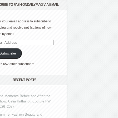
RIBE TO FASHIONDAILYMAG VIA EMAIL
r your email address to subscribe to
 blog and receive notifications of new
s by email.
l
ress
Subscribe
 5,652 other subscribers
RECENT POSTS
he Moments Before and After the
how: Celia Kritharioti Couture FW
026–2027
ummer Fashion Beauty and