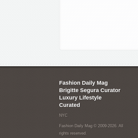
Fashion Daily Mag
Brigitte Segura Curator
Luxury Lifestyle
Curated
NYC
Fashion Daily Mag © 2009-2026. All
rights reserved.