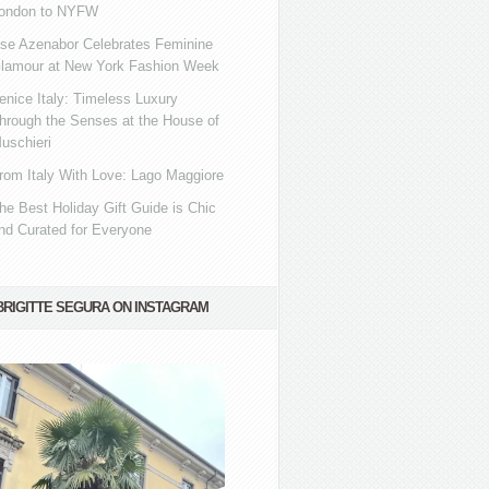
ondon to NYFW
se Azenabor Celebrates Feminine
lamour at New York Fashion Week
enice Italy: Timeless Luxury
hrough the Senses at the House of
uschieri
rom Italy With Love: Lago Maggiore
he Best Holiday Gift Guide is Chic
nd Curated for Everyone
BRIGITTE SEGURA ON INSTAGRAM