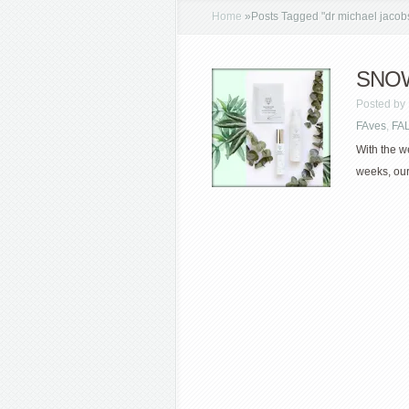
Home
»
Posts Tagged
"
dr michael jacob
SNOW
Posted by
FAves
,
FA
With the w
weeks, our 