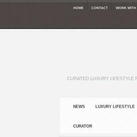
HOME
CONTACT
WORK WITH
CURATED LUXURY LIFESTYLE 
NEWS
LUXURY LIFESTYLE
CURATOR