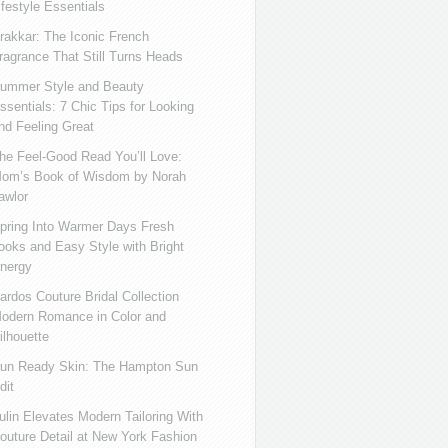
ifestyle Essentials
rakkar: The Iconic French
ragrance That Still Turns Heads
ummer Style and Beauty
ssentials: 7 Chic Tips for Looking
nd Feeling Great
he Feel-Good Read You’ll Love:
om’s Book of Wisdom by Norah
awlor
pring Into Warmer Days Fresh
ooks and Easy Style with Bright
nergy
ardos Couture Bridal Collection
odern Romance in Color and
ilhouette
un Ready Skin: The Hampton Sun
dit
ulin Elevates Modern Tailoring With
outure Detail at New York Fashion