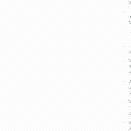
W
V
i
S
L
I
h
W
W
R
M
D
G
S
W
F
C
W
B