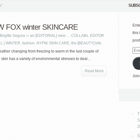
SUBSC
s"
 FOX winter SKINCARE
Ente
this
Brigitte Segura
in
an [EDITORIAL] view…
,
COLLABs
,
EDITOR
post
LL | WINTER
,
fashion
,
NYFW
,
SKIN CARE
,
the [BEAUTY] bits
Emai
eather changing from freezing to warm in the last couple of
Add
skin has a variety of environmental stresses to deal...
Read More
Join
T
S
2
S