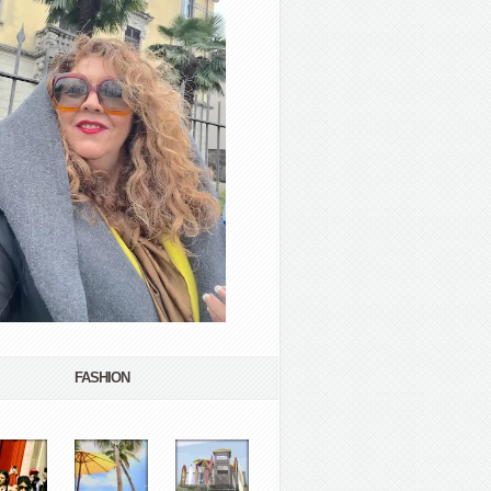
FASHION