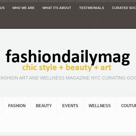
 US
WHO WE ARE
WHAT ITS ABOUT
TESTIMONIALS
CURATED SOC
FASHION ART AND WELLNESS MAGAZINE NYC CURATING GOO
FASHION
BEAUTY
EVENTS
WELLNESS
COUTU