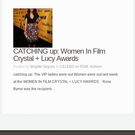
CATCHING up: Women In Film
Crystal + Lucy Awards
Posted by
Brigitte Segura
in
CELEBS on FDM
,
fashion
catching up: The VIP ladies were out Women were out last week
at the WOMEN IN FILM CRYSTAL + LUCY AWARDS. Rose
Byrne was the recipient...