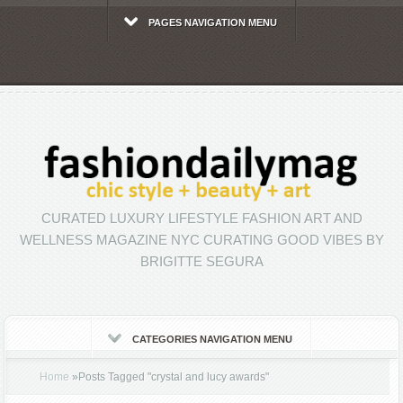
PAGES NAVIGATION MENU
CURATED LUXURY LIFESTYLE FASHION ART AND
WELLNESS MAGAZINE NYC CURATING GOOD VIBES BY
BRIGITTE SEGURA
CATEGORIES NAVIGATION MENU
Home
»
Posts Tagged
"
crystal and lucy awards"