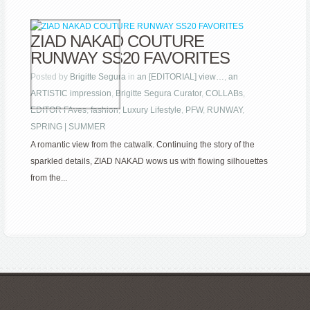
ZIAD NAKAD COUTURE
RUNWAY SS20 FAVORITES
Posted by
Brigitte Segura
in
an [EDITORIAL] view…
,
an
ARTISTIC impression
,
Brigitte Segura Curator
,
COLLABs
,
EDITOR FAves
,
fashion
,
Luxury Lifestyle
,
PFW
,
RUNWAY
,
SPRING | SUMMER
A romantic view from the catwalk. Continuing the story of the
sparkled details, ZIAD NAKAD wows us with flowing silhouettes
from the...