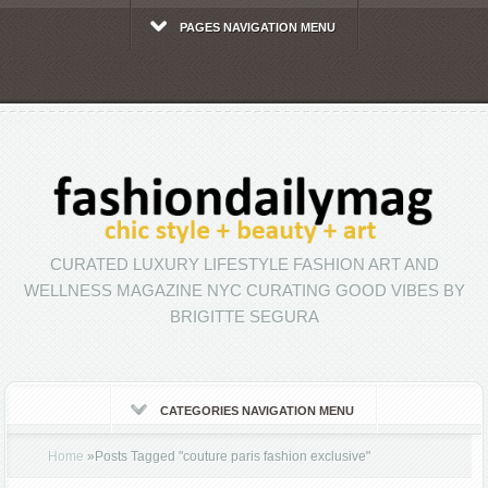
PAGES NAVIGATION MENU
CURATED LUXURY LIFESTYLE FASHION ART AND
WELLNESS MAGAZINE NYC CURATING GOOD VIBES BY
BRIGITTE SEGURA
CATEGORIES NAVIGATION MENU
Home
»
Posts Tagged
"
couture paris fashion exclusive"