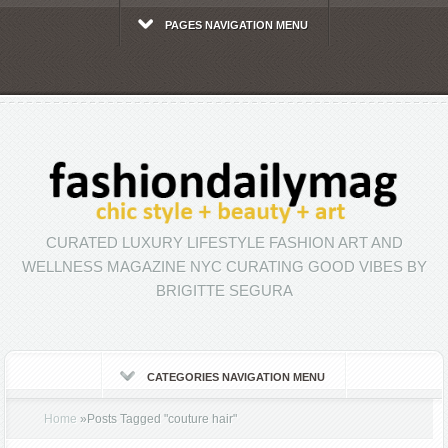
PAGES NAVIGATION MENU
CURATED LUXURY LIFESTYLE FASHION ART AND
WELLNESS MAGAZINE NYC CURATING GOOD VIBES BY
BRIGITTE SEGURA
CATEGORIES NAVIGATION MENU
Home
»
Posts Tagged
"
couture hair"