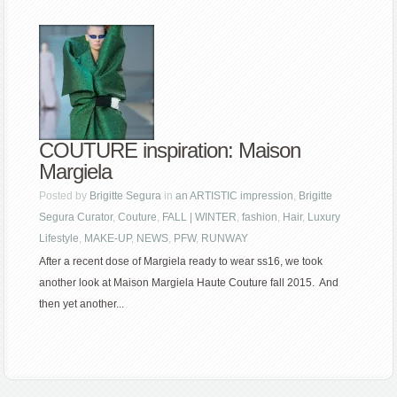
COUTURE inspiration: Maison
Margiela
Posted by
Brigitte Segura
in
an ARTISTIC impression
,
Brigitte
Segura Curator
,
Couture
,
FALL | WINTER
,
fashion
,
Hair
,
Luxury
Lifestyle
,
MAKE-UP
,
NEWS
,
PFW
,
RUNWAY
After a recent dose of Margiela ready to wear ss16, we took
another look at Maison Margiela Haute Couture fall 2015. And
then yet another...