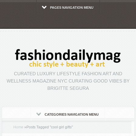
PAGES NAVIGATION MENU
CURATED LUXURY LIFESTYLE FASHION ART AND
WELLNESS MAGAZINE NYC CURATING GOOD VIBES BY
BRIGITTE SEGURA
CATEGORIES NAVIGATION MENU
Home
»
Posts Tagged
"
cool girl gifts"