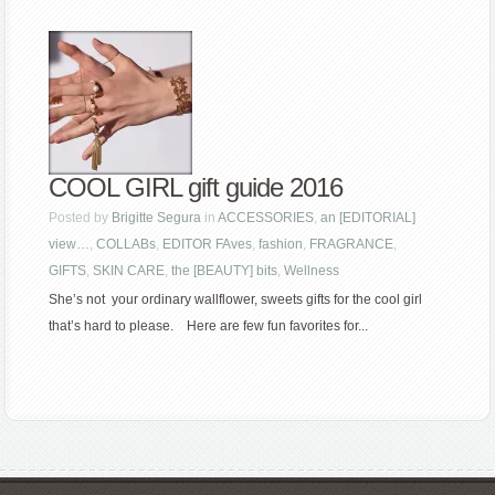
COOL GIRL gift guide 2016
Posted by
Brigitte Segura
in
ACCESSORIES
,
an [EDITORIAL]
view…
,
COLLABs
,
EDITOR FAves
,
fashion
,
FRAGRANCE
,
GIFTS
,
SKIN CARE
,
the [BEAUTY] bits
,
Wellness
She’s not your ordinary wallflower, sweets gifts for the cool girl
that’s hard to please. Here are few fun favorites for...