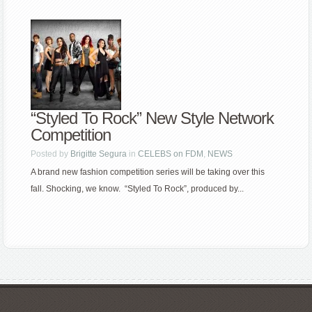
“Styled To Rock” New Style Network
Competition
Posted by
Brigitte Segura
in
CELEBS on FDM
,
NEWS
A brand new fashion competition series will be taking over this
fall. Shocking, we know. “Styled To Rock”, produced by...