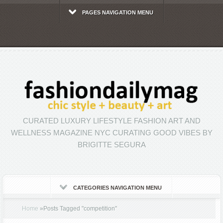
PAGES NAVIGATION MENU
CURATED LUXURY LIFESTYLE FASHION ART AND
WELLNESS MAGAZINE NYC CURATING GOOD VIBES BY
BRIGITTE SEGURA
CATEGORIES NAVIGATION MENU
Home
»
Posts Tagged
"
competition"