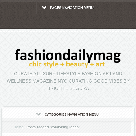
PAGES NAVIGATION MENU
CURATED LUXURY LIFESTYLE FASHION ART AND
WELLNESS MAGAZINE NYC CURATING GOOD VIBES BY
BRIGITTE SEGURA
CATEGORIES NAVIGATION MENU
Home
»
Posts Tagged
"
comforting reads"