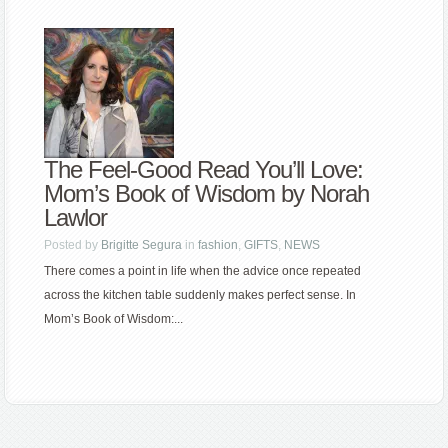
The Feel-Good Read You’ll Love:
Mom’s Book of Wisdom by Norah
Lawlor
Posted by
Brigitte Segura
in
fashion
,
GIFTS
,
NEWS
There comes a point in life when the advice once repeated
across the kitchen table suddenly makes perfect sense. In
Mom’s Book of Wisdom:...