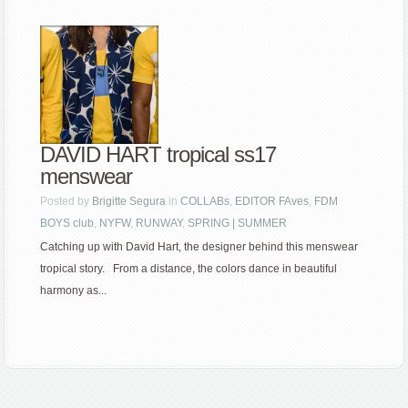
DAVID HART tropical ss17
menswear
Posted by
Brigitte Segura
in
COLLABs
,
EDITOR FAves
,
FDM
BOYS club
,
NYFW
,
RUNWAY
,
SPRING | SUMMER
Catching up with David Hart, the designer behind this menswear
tropical story. From a distance, the colors dance in beautiful
harmony as...