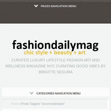
PAGES NAVIGATION MENU
CURATED LUXURY LIFESTYLE FASHION ART AND
WELLNESS MAGAZINE NYC CURATING GOOD VIBES BY
BRIGITTE SEGURA
CATEGORIES NAVIGATION MENU
Home
»
Posts Tagged
"
cocorivasbeauty"