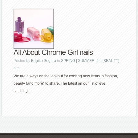
All About Chrome Girl nails
Posted by
Brigitte Segura
in
SPRING | SUMMER
,
the [BEAUTY]
bits
We are always on the lookout for exciting new items in fashion,
beauty (and more) to share. The latest on our list of eye
catching...