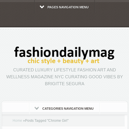
PAGES NAVIGATION MENU
CURATED LUXURY LIFESTYLE FASHION ART AND
WELLNESS MAGAZINE NYC CURATING GOOD VIBES BY
BRIGITTE SEGURA
CATEGORIES NAVIGATION MENU
Home
»
Posts Tagged
"
Chrome Girl"