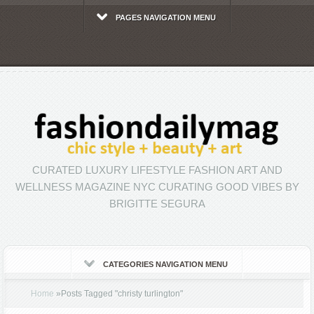
PAGES NAVIGATION MENU
CURATED LUXURY LIFESTYLE FASHION ART AND
WELLNESS MAGAZINE NYC CURATING GOOD VIBES BY
BRIGITTE SEGURA
CATEGORIES NAVIGATION MENU
Home
»
Posts Tagged
"
christy turlington"