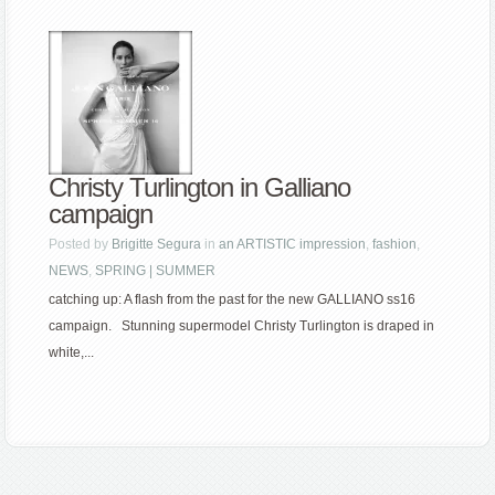
Christy Turlington in Galliano
campaign
Posted by
Brigitte Segura
in
an ARTISTIC impression
,
fashion
,
NEWS
,
SPRING | SUMMER
catching up: A flash from the past for the new GALLIANO ss16
campaign. Stunning supermodel Christy Turlington is draped in
white,...