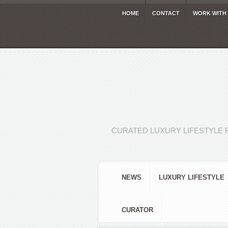
HOME
CONTACT
WORK WITH
CURATED LUXURY LIFESTYLE 
NEWS
LUXURY LIFESTYLE
CURATOR