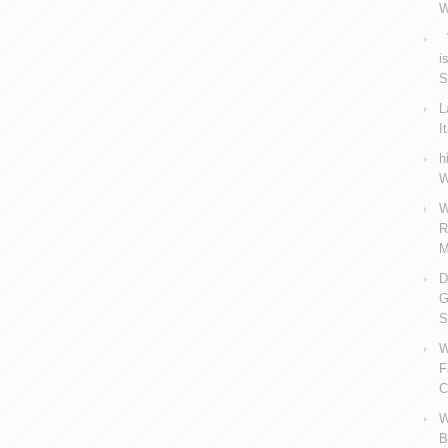
W
V
i
S
L
I
h
W
W
R
M
D
G
S
W
F
C
W
B