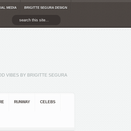
IAL MEDIA
BRIGITTE SEGURA DESIGN
D VIBES BY BRIGITTE SEGURA
RE
RUNWAY
CELEBS