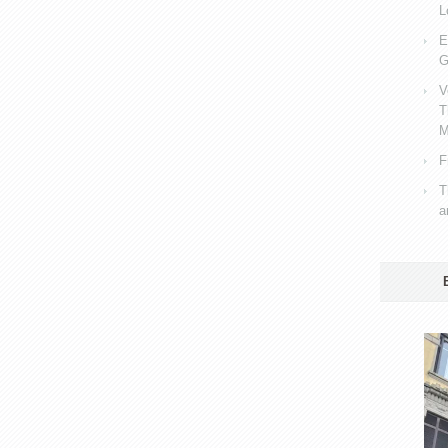
L
E
G
V
T
M
F
T
a