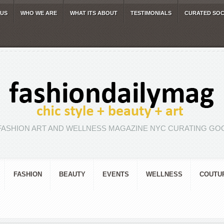
 US
WHO WE ARE
WHAT ITS ABOUT
TESTIMONIALS
CURATED SOC
FASHION ART AND WELLNESS MAGAZINE NYC CURATING GOO
FASHION
BEAUTY
EVENTS
WELLNESS
COUTU