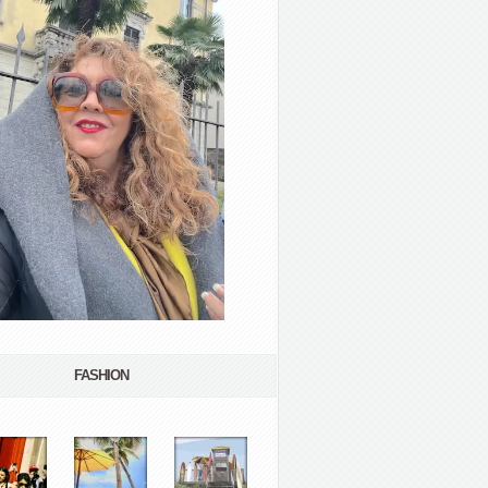
FASHION