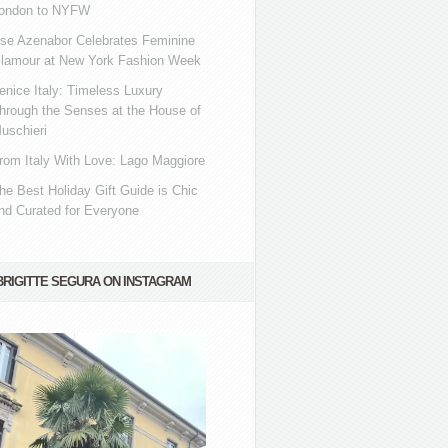
ondon to NYFW
se Azenabor Celebrates Feminine
lamour at New York Fashion Week
enice Italy: Timeless Luxury
hrough the Senses at the House of
uschieri
rom Italy With Love: Lago Maggiore
he Best Holiday Gift Guide is Chic
nd Curated for Everyone
BRIGITTE SEGURA ON INSTAGRAM