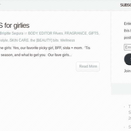
SUBSC
"
for girlies
Ente
this
Brigitte Segura
in
BODY
,
EDITOR FAves
,
FRAGRANCE
,
GIFTS
,
post
estyle
,
SKIN CARE
,
the [BEAUTY] bits
,
Wellness
Emai
he girls: Yes, our favorite picky girl, BFF, sista + mom. ‘Tis
Add
 season, and what to get you. Our fave girls...
Read More
Join
T
S
2
S