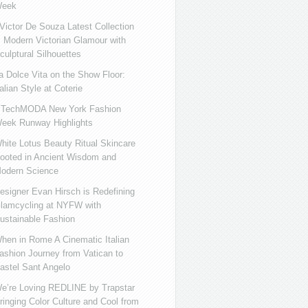
eek
ictor De Souza Latest Collection
s Modern Victorian Glamour with
culptural Silhouettes
a Dolce Vita on the Show Floor:
talian Style at Coterie
iTechMODA New York Fashion
eek Runway Highlights
hite Lotus Beauty Ritual Skincare
ooted in Ancient Wisdom and
odern Science
esigner Evan Hirsch is Redefining
lamcycling at NYFW with
ustainable Fashion
hen in Rome A Cinematic Italian
ashion Journey from Vatican to
astel Sant Angelo
e’re Loving REDLINE by Trapstar
ringing Color Culture and Cool from