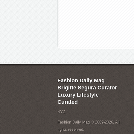
Fashion Daily Mag
Brigitte Segura Curator
Luxury Lifestyle
Curated
NYC
Fashion Daily Mag © 2009-2026. All
rights reserved.