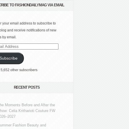
RIBE TO FASHIONDAILYMAG VIA EMAIL
r your email address to subscribe to
 blog and receive notifications of new
s by email.
l
ress
Subscribe
 5,652 other subscribers
RECENT POSTS
he Moments Before and After the
how: Celia Kritharioti Couture FW
026–2027
ummer Fashion Beauty and