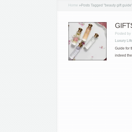
Home
»
Posts Tagged
"
beauty gift guide
GIFTS 
Posted by
Luxury Lif
Guide for t
indeed the