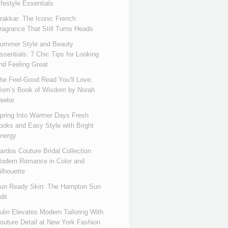
ifestyle Essentials
rakkar: The Iconic French
ragrance That Still Turns Heads
ummer Style and Beauty
ssentials: 7 Chic Tips for Looking
nd Feeling Great
he Feel-Good Read You’ll Love:
om’s Book of Wisdom by Norah
awlor
pring Into Warmer Days Fresh
ooks and Easy Style with Bright
nergy
ardos Couture Bridal Collection
odern Romance in Color and
ilhouette
un Ready Skin: The Hampton Sun
dit
ulin Elevates Modern Tailoring With
outure Detail at New York Fashion