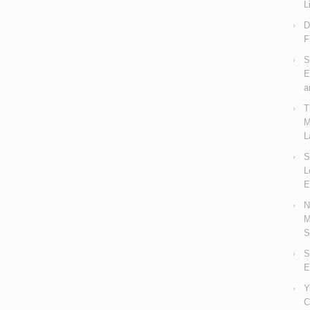
L
D
F
S
E
a
T
M
L
S
L
E
N
M
S
S
E
Y
C